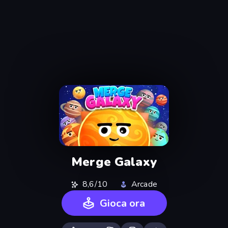
Merge Galaxy
8,6/10
Arcade
Gioca ora