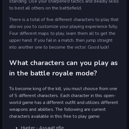
standing. Use your sharpened tactics and deadly skills
to best all others on the battlefield.
There is a total of five different characters to play that
allows you to customize your playing experience fully.
Four different maps to play, learn them all to get the
upper hand. If you fail in a match, then jump straight
into another one to become the victor. Good luck!
What characters can you play as
in the battle royale mode?
To become king of the kill, you must choose from one
of 5 different characters. Each character in this open-
world game has a different outfit and utilizes different
weapons and abilities. The following are current
characters available in this free to play game:
Hunter - Assault rifle