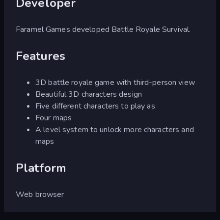
Developer
Faramel Games developed Battle Royale Survival.
Features
3D battle royale game with third-person view
Beautiful 3D characters design
Five different characters to play as
Four maps
A level system to unlock more characters and
maps
Platform
Web browser