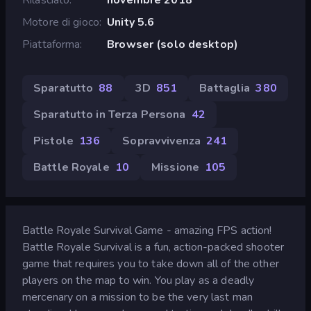
Motore di gioco
Unity 5.6
Piattaforma
Browser (solo desktop)
Sparatutto
88
3D
851
Battaglia
380
Sparatutto in Terza Persona
42
Pistole
136
Sopravvivenza
241
Battle Royale
10
Missione
105
Battle Royale Survival Game - amazing FPS action!
Battle Royale Survival is a fun, action-packed shooter
game that requires you to take down all of the other
players on the map to win. You play as a deadly
mercenary on a mission to be the very last man