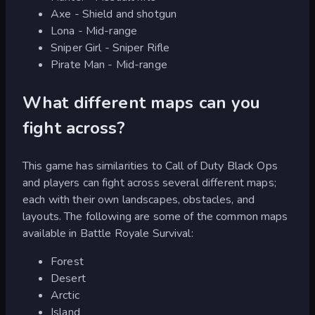
Axe - Shield and shotgun
Lona - Mid-range
Sniper Girl - Sniper Rifle
Pirate Man - Mid-range
What different maps can you
fight across?
This game has similarities to Call of Duty Black Ops
and players can fight across several different maps;
each with their own landscapes, obstacles, and
layouts. The following are some of the common maps
available in Battle Royale Survival:
Forest
Desert
Arctic
Island