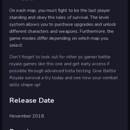
On each map, you must fight to be the last player
standing and obey the rules of survival. The level
system allows you to purchase upgrades and unlock
different characters and weapons. Furthermore, the
game modes differ depending on which map you
select.
Don’t forget to look out for other pc gamer battle
royale games like this one and get early access if
possible through advanced beta testing. Give Battle
Royale survival a try today and see how your combat
skills shape up!
Release Date
November 2018