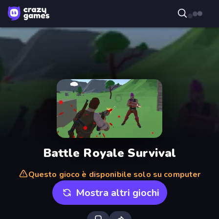
Battle Royale Survival
Questo gioco è disponibile solo su computer
Mostra altri giochi