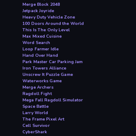
Merge Block 2048
Jetpack Joyride
Heavy Duty Vehicle Zone
100 Doors Around the World
This Is The Only Level
Max Mixed Cuisine
Word Search
Loop Farmer Idle
Hand Over Hand
Park Master Car Parking Jam
Iron Towers Alliance
Unscrew It Puzzle Game
Waterworks Game
Merge Archers
Ragdoll Fight
Mega Fall Ragdoll Simulator
Space Battle
Larry World
The Frame Pixel Art
Cell Survivor
CyberShark