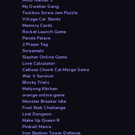
Moto Maniac 3
My Dweller Gang
Toolbox Screw Jam Puzzle
Village Car Stunts
Memory Cards
Rocket Launch Game
Panda Palace
2 Player Tag
Screamals
Slasher Online Game
Love Calculator
Cattosu Chonk Cat Merge Game
War V Survivor
Blocky Trials
Mahjong Kitchen
orange online game
Monster Breaker Idle
Fruit Stab Challenge
Lost Dungeon
Make Up Queen R
Pinball Mania
Iron Bastion Tower Defense