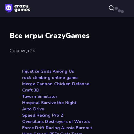
Все игры CrazyGames
Страница 24
Injustice Gods Among Us
rock climbing online game
Merge Cannon Chicken Defense
Craft 3D
Tavern Simulator
Hospital Survive the Night
Auto Drive
Speed Racing Pro 2
Overtitans Destroyers of Worlds
Force Drift Racing Aussie Burnout