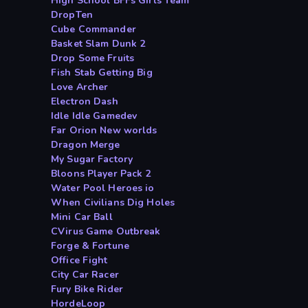
High School BFFs Girls Team
DropTen
Cube Commander
Basket Slam Dunk 2
Drop Some Fruits
Fish Stab Getting Big
Love Archer
Electron Dash
Idle Idle Gamedev
Far Orion New worlds
Dragon Merge
My Sugar Factory
Bloons Player Pack 2
Water Pool Heroes io
When Civilians Dig Holes
Mini Car Ball
CVirus Game Outbreak
Forge & Fortune
Office Fight
City Car Racer
Fury Bike Rider
HordeLoop