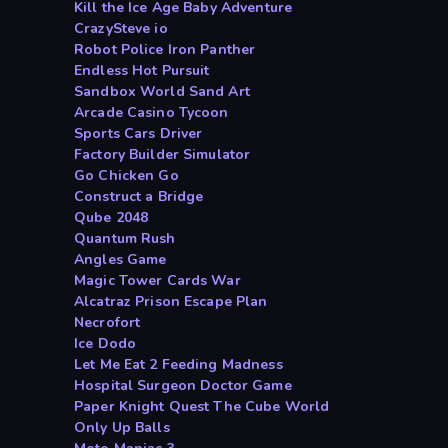
Kill the Ice Age Baby Adventure
CrazySteve io
Robot Police Iron Panther
Endless Hot Pursuit
Sandbox World Sand Art
Arcade Casino Tycoon
Sports Cars Driver
Factory Builder Simulator
Go Chicken Go
Construct a Bridge
Qube 2048
Quantum Rush
Angles Game
Magic Tower Cards War
Alcatraz Prison Escape Plan
Necrofort
Ice Dodo
Let Me Eat 2 Feeding Madness
Hospital Surgeon Doctor Game
Paper Knight Quest The Cube World
Only Up Balls