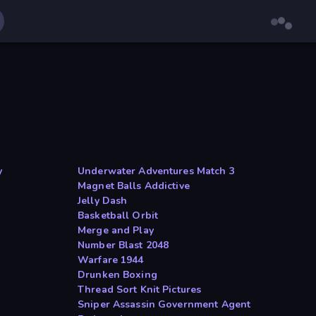
y
Underwater Adventures Match 3
Magnet Balls Addictive
Jelly Dash
Basketball Orbit
Merge and Play
Number Blast 2048
Warfare 1944
Drunken Boxing
Thread Sort Knit Pictures
Sniper Assassin Government Agent