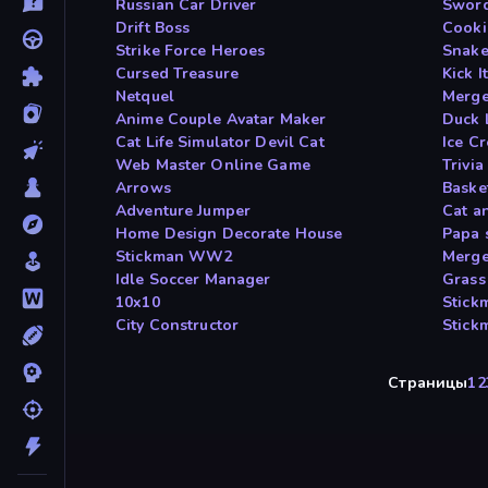
Russian Car Driver
Sword
Drift Boss
Cooki
Strike Force Heroes
Snake
Cursed Treasure
Kick 
Netquel
Merge
Anime Couple Avatar Maker
Duck 
Cat Life Simulator Devil Cat
Ice C
Web Master Online Game
Trivia
Arrows
Baske
Adventure Jumper
Cat a
Home Design Decorate House
Papa 
Stickman WW2
Merge
Idle Soccer Manager
Grass
10x10
Stick
City Constructor
Stick
Страницы
1
2