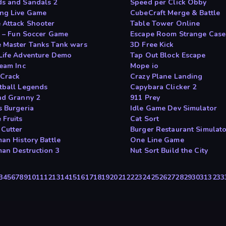
s and Sandals 2
Speed per Click Obby
ng Live Game
CubeCraft Merge & Battle
 Attack Shooter
Table Tower Online
It – Fun Soccer Game
Escape Room Strange Case
 Master Tanks Tank wars
3D Free Kick
Life Adventure Demo
Tap Out Block Escape
ream Inc
Mope io
 Crack
Crazy Plane Landing
tball Legends
Capybara Clicker 2
nd Granny 2
911 Prey
s Burgeria
Idle Game Dev Simulator
 Fruits
Cat Sort
 Cutter
Burger Restaurant Simulat
man History Battle
One Line Game
man Destruction 3
Nut Sort Build the City
3
4
5
6
7
8
9
10
11
12
13
14
15
16
17
18
19
20
21
22
23
24
25
26
27
28
29
30
31
32
33