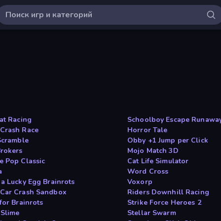
oat Racing
Schoolboy Escape Runawa
Crash Race
Horror Tale
 Scramble
Obby +1 Jump per Click
rokers
Mojo Match 3D
e Pop Classic
Cat Life Simulator
a
Word Cross
 a Lucky Egg Brainrots
Voxorp
Car Crash Sandbox
Riders Downhill Racing
for Brainrots
Strike Force Heroes 2
 Slime
Stellar Swarm