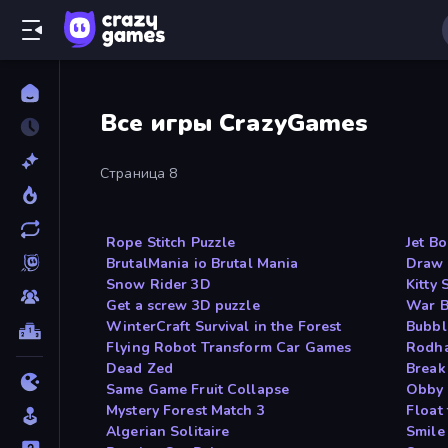
Все игры CrazyGames
Страница 8
Rope Stitch Puzzle
Jet B
BrutalMania io Brutal Mania
Draw 
Snow Rider 3D
Kitty
Get a screw 3D puzzle
War B
WinterCraft Survival in the Forest
Bubbl
Flying Robot Transform Car Games
Rodh
Dead Zed
Break
Same Game Fruit Collapse
Obby 
Mystery Forest Match 3
Float 
Algerian Solitaire
Smile