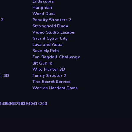
Endacopia
Hangman
Word Duel
 2
Penalty Shooters 2
Stronghold Dude
Video Studio Escape
Grand Cyber City
Lava and Aqua
Save My Pets
Fun Ragdoll Challenge
Bit Gun io
Wild Hunter 3D
or 3D
Funny Shooter 2
The Secret Service
Worlds Hardest Game
34
35
36
37
38
39
40
41
42
43