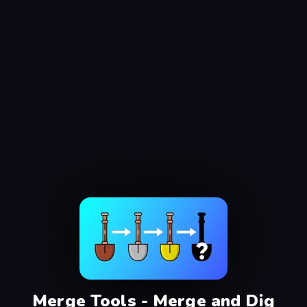
Merge Tools - Merge and Dig