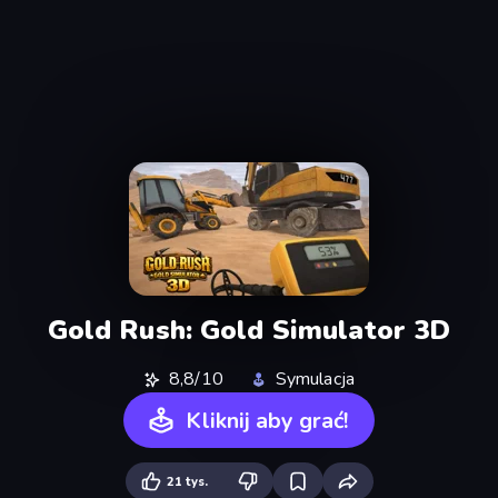
Gold Rush: Gold Simulator 3D
8,8/10
Symulacja
Kliknij aby grać!
21 tys.