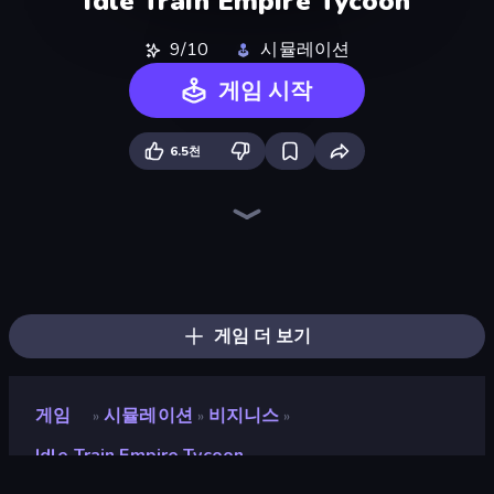
Idle Train Empire Tycoon
9/10
시뮬레이션
게임 시작
6.5천
Tram Simulator
Moscow Metro Driver 3D
Bus Simulator Real
Bus Simulator: EVO
Idle Airport Tycoon
Idle Airline Tycoon
Truck Simulator Real
Metro Escape
Truck Simulator: Russia
Cargo Truck Driver Simulator
Racing in City
Hill Masters
Train Master
Hill Travel 3D
Metro Connect
Truck Space
Just Park It 12
Train Drift
게임 더 보기
게임
시뮬레이션
비지니스
»
»
»
Idle Train Empire Tycoon