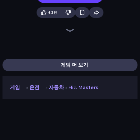
4.2천
Hill Travel 3D
Truck Simulator Real
Bus Simulator Real
Cargo Truck Driver Simulator
Tram Simulator
Racing in City
Truck Space
Truck Simulator: Russia
Just Park It 12
The Cargo
Moscow Metro Driver 3D
City Constructor
Train Master
Idle Airline Tycoon
Idle Airport Tycoon
Moto Racing Club
Train Drift
Hustle & Drift in ZIL
게임 더 보기
게임
운전
자동차
Hill Masters
»
»
»
Hill Masters
개발자
Tiny Kraken Games
평점
8.1
(
지난 6개월 기준
)