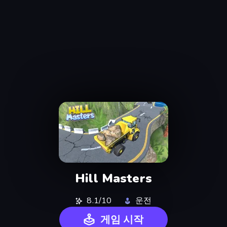
Hill Masters
8.1/10
운전
게임 시작