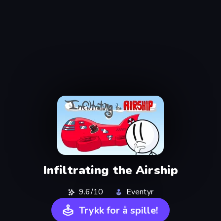
Infiltrating the Airship
9.6/10
Eventyr
Trykk for å spille!