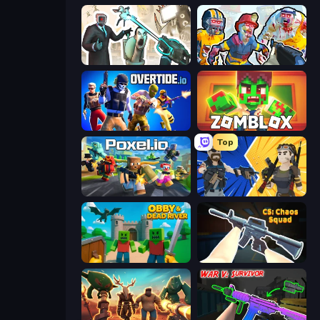
Skibidi Toilets: Infection
Zombies Shooter: Part 2
Overtide.io
Zomblox
Top
Poxel.io
BuildNow GG
Obby & Dead River
CS: Chaos Squad