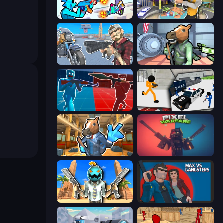
Gravity Arena Shooter
Casino Robbery
Shoot and Drive
Bank Robbery
Battle of the Soldiers: Red vs Blue
Stickman Prison: Counter Assault
Bank Robbery 2
Pixel Warfare
Serious Head
Max vs Gangsters