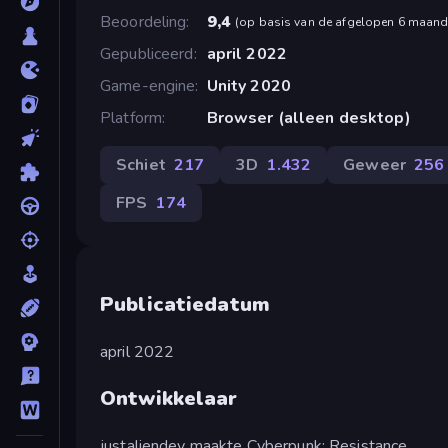
Beoordeling
9,4
(
op basis van de afgelopen 6 maan
Gepubliceerd
april 2022
Game-engine
Unity 2020
Platform
Browser (alleen desktop)
Schiet
217
3D
1.432
Geweer
256
FPS
174
Publicatiedatum
april 2022
Ontwikkelaar
justaliendev maakte Cyberpunk: Resistance.