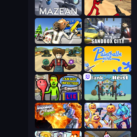
Mazean
Stickman Counter Terror Strike
Bank Robbery: Escape
Sandbox City
Guns and Magic
Paintball King
I Am Not Infected!
Bank Heist
Moon Clash Heroes
Halloween Chainsaw Massacre