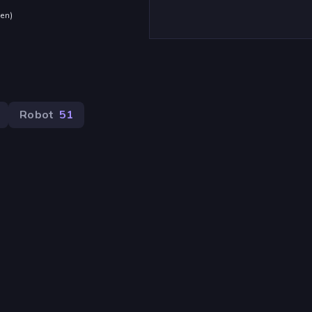
den
)
Robot
51