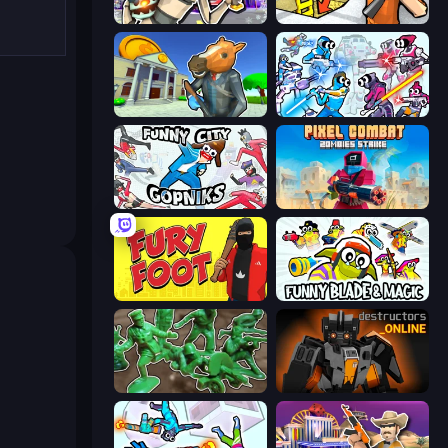
Cyberpunk: Corporation
Grand Escape: Prison
Bank Robbery 3
Space Wars Battleground
Funny City: Gopniks
Pixel Combat: Zombies Strike
Fury Foot
Funny Blade & Magic
Soldiers - Capture and Control!
Destructors Online