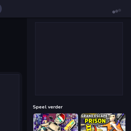
Speel verder