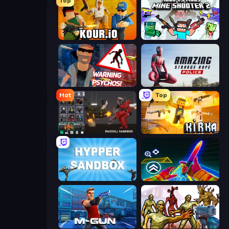
Top
Kour.io
Mine Shooter 2: Noob vs Mobs
City of Psychos
Amazing Strange Rope Police
Hot
Top
Last Play: Ragdoll Sandbox
Kirka.io
Hypper Sandbox
Surf GO Parkour
Muscle Gun.IO
Monster Shooter Apocalypse