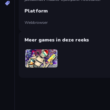
Platform
Webbrowser
Meer games in deze reeks
Cyberpunk: Corporation