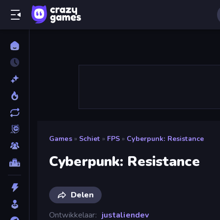
Games
»
Schiet
»
FPS
»
Cyberpunk: Resistance
Cyberpunk: Resistance
Delen
Ontwikkelaar
justaliendev