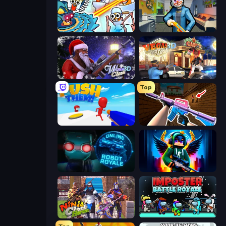
Toilets Worms Shooter
Save the Hostages
Winter Clash 3D
Vegas Clash 3D
Top
Push Them!
KS Z
Online Robot Royale
Block Contra: Clutch Strike
Ninja Clash Heroes
Imposter Battle Royale