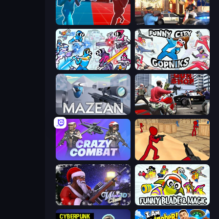
Battle of the Soldiers: Red vs Blue
Vegas Clash 3D
Space Wars Battleground
Funny City: Gopniks
Mazean
Grand Action Simulator: New York
Crazy Combat
Stickman Counter Terror Strike
Winter Clash 3D
Funny Blade & Magic