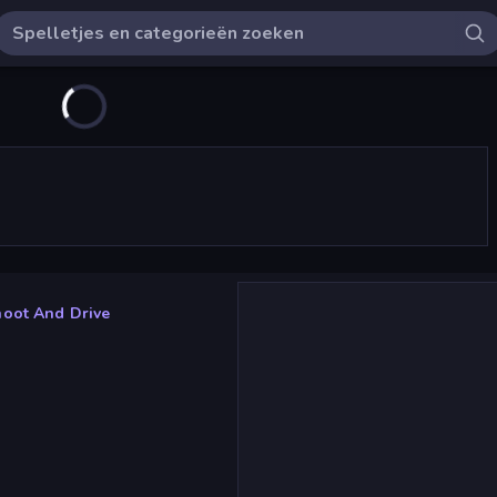
oot And Drive