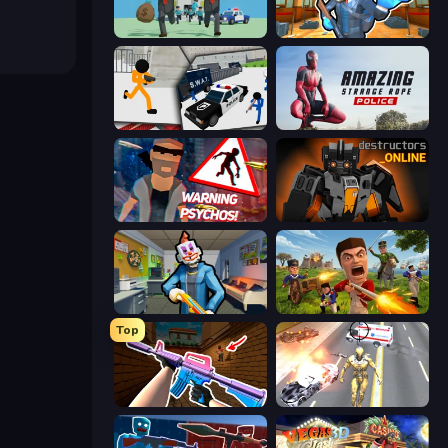
Bank Heist
Bank Robbery 2
Stickman Prison: Counter Assault
Amazing Strange Rope Police
City of Psychos
Destructors Online
Save the Hostages
Redcoats.io
Top
KS Z
Super Crime Steel War Hero