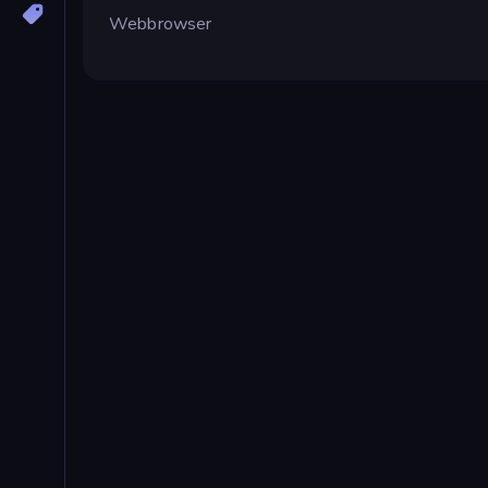
Webbrowser