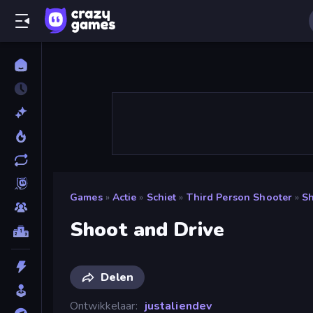
Games
»
Actie
»
Schiet
»
Third Person Shooter
»
Sh
Shoot and Drive
Delen
Ontwikkelaar
justaliendev