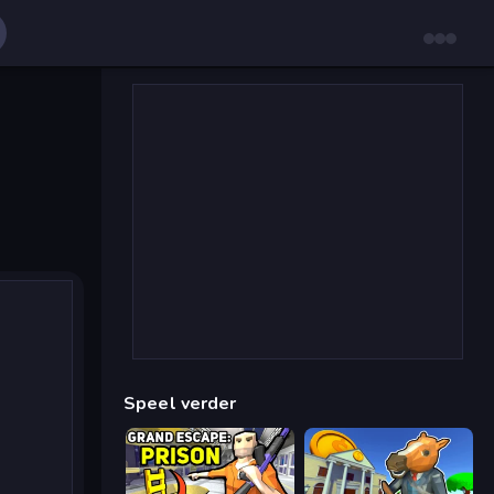
Speel verder