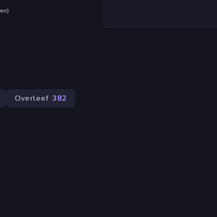
den
)
Overleef
382