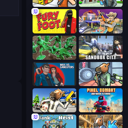
Grand Escape: Prison
Bank Robbery 3
Fury Foot
Casino Robbery
Soldiers - Capture and Control!
Sandbox City
Max vs Gangsters
Bank Robbery
Bank Robbery: Escape
Pixel Combat: Zombies Strike