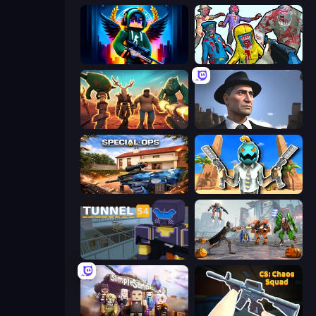
Block Contra: Clutch Strike
Zombies Shooter
Horde Crusher
Downtown 1930s Mafia
Special Ops: GO
Serious Head
Tunnel 54
Flying Bat Robot Car Transform Game