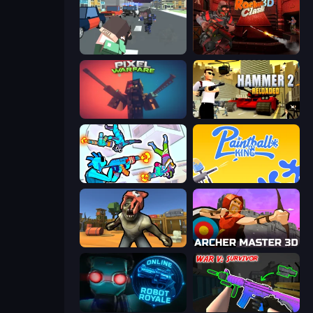
Pixel Stories 2: Night of Payoff
Rocket Clash 3D
Pixel Warfare
Hammer 2
Gravity Arena Shooter
Paintball King
Zombie Arena
Archer Master 3D: Castle Defense
Online Robot Royale
War V: Survivor