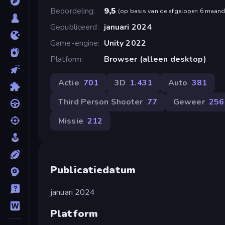
Beoordeling
9,5
(
op basis van de afgelopen 6 maan
Gepubliceerd
januari 2024
Game-engine
Unity 2022
Platform
Browser (alleen desktop)
Actie
701
3D
1.431
Auto
381
Third Person Shooter
77
Geweer
256
Missie
212
Publicatiedatum
januari 2024
Platform