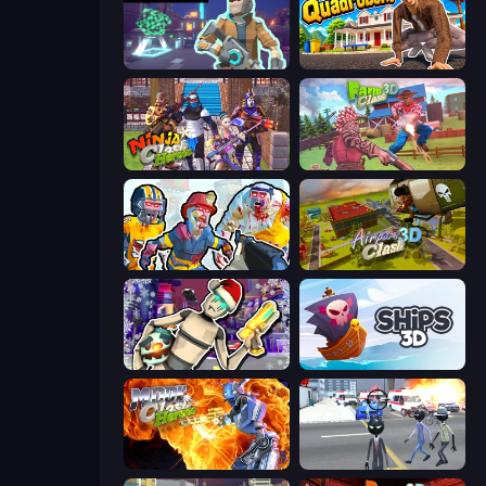
Cyberpunk: Resistance
I Am Quadrober!
Ninja Clash Heroes
Farm Clash 3D
Zombies Shooter: Part 2
Airport Clash 3D
Cyberpunk: Corporation
Ships 3D
Moon Clash Heroes
Amazing Crime Strange Stickman