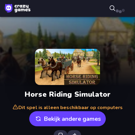
Horse Riding Simulator
Dit spel is alleen beschikbaar op computers
Bekijk andere games