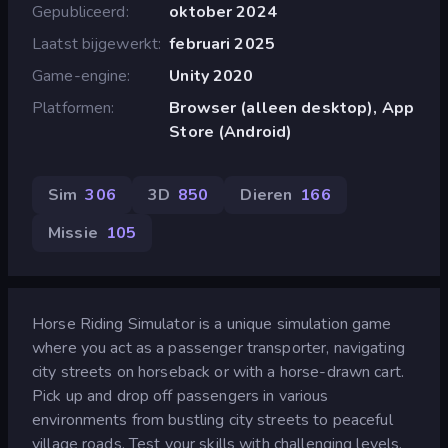
Gepubliceerd
oktober 2024
Laatst bijgewerkt
februari 2025
Game-engine
Unity 2020
Platformen
Browser (alleen desktop), App
Store (Android)
Sim
306
3D
850
Dieren
166
Missie
105
Horse Riding Simulator is a unique simulation game
where you act as a passenger transporter, navigating
city streets on horseback or with a horse-drawn cart.
Pick up and drop off passengers in various
environments from bustling city streets to peaceful
village roads. Test your skills with challenging levels,