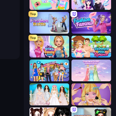
Holographic Trends
Anime Couple: Avatar Maker
Top
Fashion Battle
Fashion Famous
Top
ASMR Beauty Care
Swimming Pool Romance
College Girls Team Makeover
Tailor Stylist: Fashion Diary
Model Wedding
Extreme Makeover