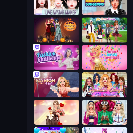
Live Avatar Maker: Girls
Makeover Surgeons
K-Pop Halloween Dress Up
Superstar Family Dress Up
Fashion Challenge: Catwalk Run
Dress To Impress: New Year's Party
Fashion Holic
Superstar College Girls Makeover
GRWM Date Night
BFFs Luxury Loungewear