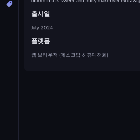
bloom in this sweet and fruity makeover extravag
출시일
July 2024
플랫폼
웹 브라우저 (데스크탑 & 휴대전화)