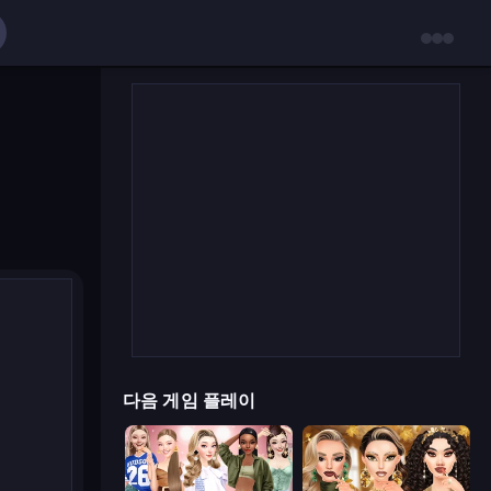
다음 게임 플레이