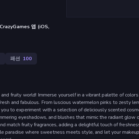
azyGames 앱 (iOS,
3
패션
100
d fruity world! Immerse yourself in a vibrant palette of colors
ng fresh and fabulous. From luscious watermelon pinks to zesty l
you to experiment with a selection of deliciously scented cosme
himmering eyeshadows, and blushes that mimic the radiant glow o
and match fruity fragrances, adding a delightful touch of freshnes
able paradise where sweetness meets style, and let your makeup 