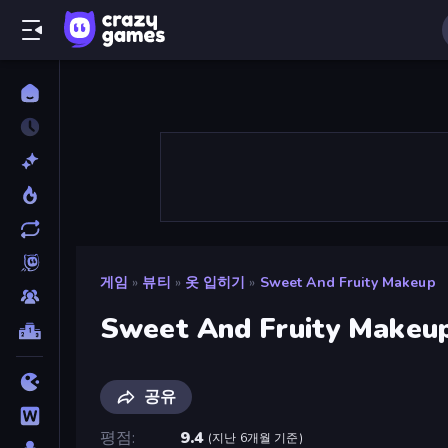
게임
»
뷰티
»
옷 입히기
»
Sweet And Fruity Makeup
Sweet And Fruity Makeu
공유
평점
9.4
(
지난 6개월 기준
)