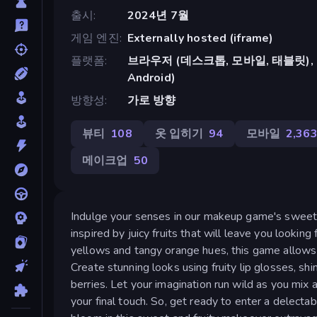
출시
2024년 7월
게임 엔진
Externally hosted (iframe)
플랫폼
브라우저 (데스크톱, 모바일, 태블릿), Cr
Android)
방향성
가로 방향
뷰티
108
옷 입히기
94
모바일
2,36
메이크업
50
Indulge your senses in our makeup game's sweet an
inspired by juicy fruits that will leave you looki
yellows and tangy orange hues, this game allows 
Create stunning looks using fruity lip glosses, s
berries. Let your imagination run wild as you mix 
your final touch. So, get ready to enter a delect