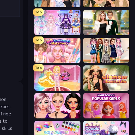
Fashion Week 2025
Autumn Glam Gala
Top
Idol Livestream: Fashion Game
Valentine's Day Proposal
Top
BFF Makeover - Spa & Dress Up
Back To School: Uniforms Edition
Top
Royal Glow Princess Makeover
Glamour Beach Life
emon
tics.
f ripe
New Year Makeup Trends
High School Popular Girls
s to
skills