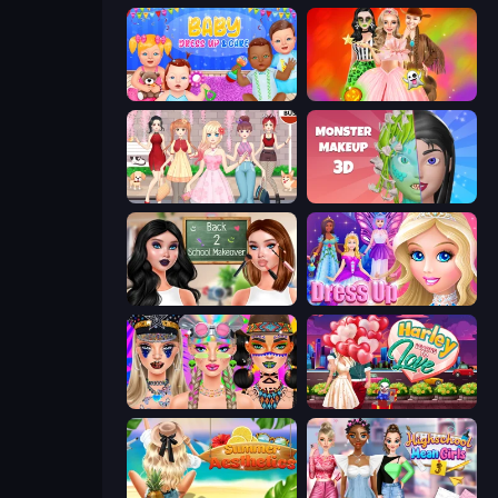
Baby Dress Up
Iconic Halloween Costumes
Anime Girls Dress Up Games
Monster Makeup 3D
Back 2 School Makeover
Princess Dress Up
Festival Vibes Makeup
Harley Learns To Love