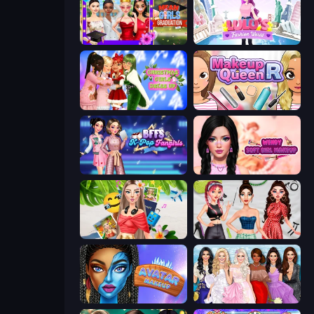
Mean Girls Graduation Day
Lulu's Fashion World
Christmas Girls Dress Up
Make Up Queen R
BFFs K-Pop Fangirls
Wendy Soft Girl Makeup
Travel with Me: ASMR Edition
Brat Girl Summer
Avatar Make Up
Model Dress Up Girl