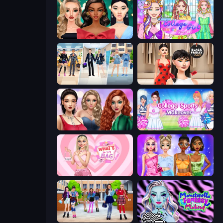
New Year's Eve Makeup
College Girl Coloring Dress Up
College Girl & Boy Makeover
Shopaholic Black Friday
Colored Denim Trends
College Sport Team Makeover
What's In My Bag
Monochrome Looks
High School BFFs: Girls Team
Monsterella Fantasy Makeup