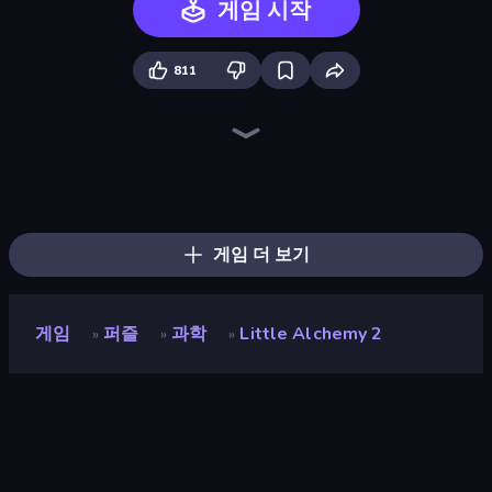
게임 시작
811
Color Match
Pottery Master
Piece of Cake: Merge and Bake
Diamond Drawing by Numbers
Piles of Mahjong
Skydom
Screw Out: Bolts and Nuts
Jelly Dye
Arrow Escape
Hydraulic Press 2D ASMR
Alchemy: Merge Elements
Layers Roll
Slice Master
Block Blaster
Skydom: Reforged
Helix Jump
Mansion Tale: Merge Secrets
Pixel Blast
게임 더 보기
게임
퍼즐
과학
Little Alchemy 2
»
»
»
Little Alchemy 2
개발자
Recloak
평점
9.3
(
지난 6개월 기준
)