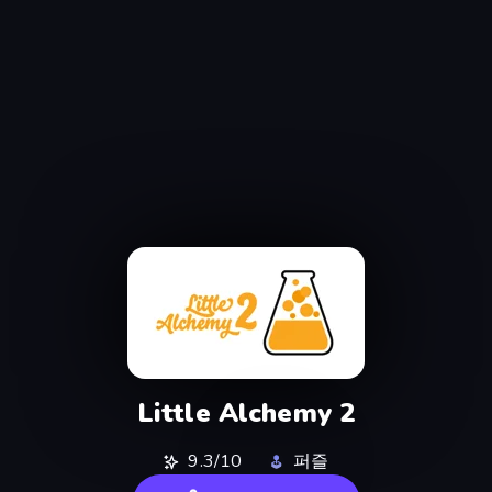
Little Alchemy 2
9.3/10
퍼즐