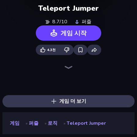
Teleport Jumper
8.7/10
퍼즐
게임 시작
4.3천
Lava and Aqua
Big Tall Small
Light The Lamp
Growmi
Hungry Frog
Break the Glass
SSSPICY!
Line Driver
Splotch!
Puzzle Balls
Puckit!
Stacky Bird
Go Escape
OvO Game
Flipper Dunk 3D
Rodha
Speed Dash
SuperWEIRD
게임 더 보기
게임
퍼즐
로직
Teleport Jumper
»
»
»