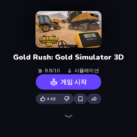
Gold Rush: Gold Simulator 3D
8.8/10
시뮬레이션
게임 시작
2.1만
City Constructor
Noob Fuse
Zombie Derby: Pixel Survival
Ships Battlefield 3D
Heli Military Base
Heavy Duty: Vehicle Zone
Lumber Harvest: Tree Cutting Game
Free Rally: Pripyat
Plane Crash Ragdoll Simulator
Earn to Die: Zombie Ride
Field Master
Mortar Squad