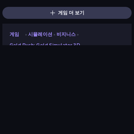
Grandfather Road Chase: Shooter
Jet Fighter Airplane Racing
Boomdozer
FPV War Kamikaze Drone
Ship Ramp Jumping
Cars with Guns: Wasteland Showdown
게임 더 보기
게임
시뮬레이션
비지니스
»
»
»
Gold Rush: Gold Simulator 3D
Gold Rush: Gold
Simulator 3D
개발자
Mirra Games
평점
8.8
(
지난 6개월 기준
)
출시
2026년 4월
게임 엔진
Unity 2022
플랫폼
브라우저 (데스크톱, 모바일, 태블릿),
CrazyGames 앱 (iOS)