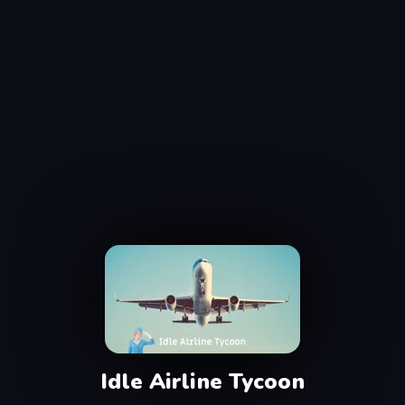
Idle Airline Tycoon