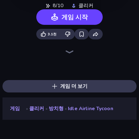
8/10
클리커
게임 시작
3.1천
Bus Simulator: EVO
Tram Simulator
Bus Simulator Real
Moscow Metro Driver 3D
Idle Airport Tycoon
Truck Simulator Real
Idle Train Empire Tycoon
Metro Escape
Truck Simulator: Russia
Truck Simulator: European Roads
Cargo Truck Driver Simulator
Hill Masters
Hill Travel 3D
Train Master
Truck Space
Just Park It 12
Metro Connect
Train Drift
게임 더 보기
게임
클리커
방치형
Idle Airline Tycoon
»
»
»
Idle Airline Tycoon