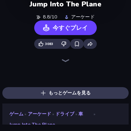
Jump Into The Plane
8.8/10
アーケード
今すぐプレイ
3083
Crazy Plane Landing
Plane Chase
Plane Crash Ragdoll Simulator
Ship Ramp Jumping
Jet Fighter Airplane Racing
Zombie Derby: Pixel Survival
City Constructor
Ships Battlefield 3D
Heli Military Base
Earn to Die: Zombie Ride
Noob Fuse
Cars with Guns: Wasteland Showdown
Racing Builder
Iron Legion
Heavy Duty: Vehicle Zone
Real Warships
FPV War Kamikaze Drone
Attack of Duty
もっとゲームを見る
ゲーム
アーケード
ドライブ
車
»
»
»
»
Jump Into The Plane