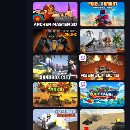
Archer Master 3D: Castle Defense
Pixel Combat: Zombies Strike
Destructors Online
Flying Bat Robot Car Transform Game
Sandbox City
Assault Bots
Call of Tanks
Suez Canal Training Simulator