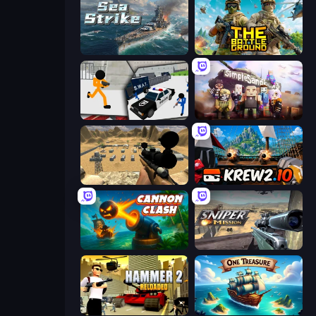
Sea Strike
The Battleground
Stickman Prison: Counter Assault
Simple Sandbox 3
Ghost Sniper
Krew.io
Cannon Clash
Sniper Mission
Hammer 2
One Treasure