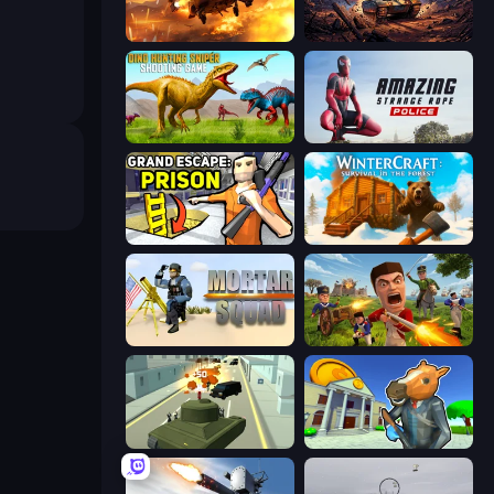
Heli Military Base
Iron Legion
Dino Hunting Sniper Shooting Game
Amazing Strange Rope Police
Grand Escape: Prison
WinterCraft: Survival in the Forest
Mortar Squad
Redcoats.io
Secret Agent James
Bank Robbery 3