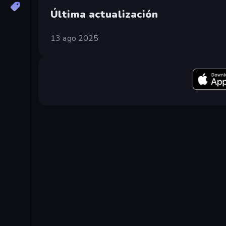
Última actualización
13 ago 2025