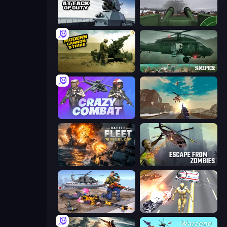
Attack of Duty
Flakmeister
Modern Cannon Strike
SNIPER
Crazy Combat
Grandfather Road Chase: Shooter
Battle Fleet World
Escape from Zombies
FPS Commando Gun Shooting Game
Super Crime Steel War Hero