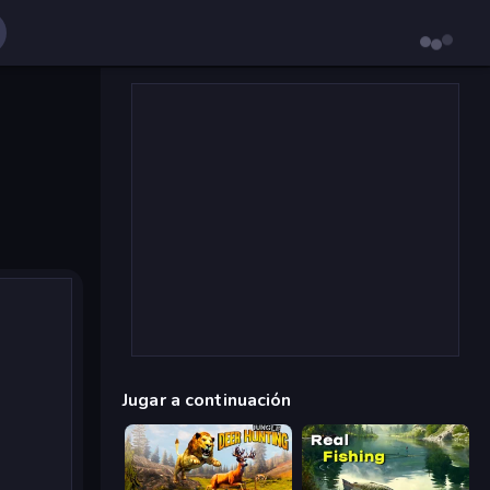
Jugar a continuación