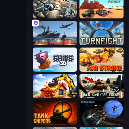
Aces of the Sky: Epic Dogfights
Warzone Armor
Real Warships
Turnfight
Ships 3D
Air Strike
City Constructor
FPV War Kamikaze Drone
Tank Snipers
Starbase Gunship