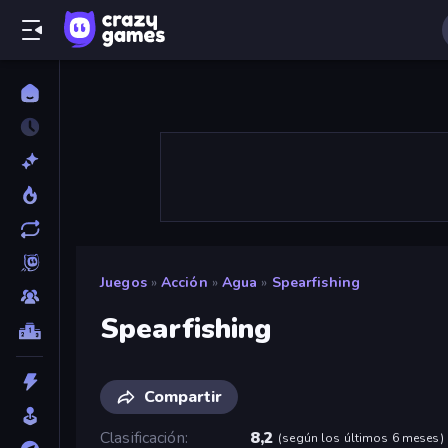
Juegos
»
Acción
»
Agua
»
Spearfishing
Spearfishing
Compartir
Clasificación
8,2
(
según los últimos 6 meses
)