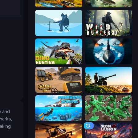
Jungle Deer Hunting
Real Fishing Simulator
Ice Fishing
Wild Hunter 3D
Dino Hunting Jurassic World
Ships Battlefield 3D
Gold Rush: Gold Simulator 3D
Artillery Vs Tanks
e and
harks,
Underwater Survival: Deep Dive
Soldiers - Capture and Control!
aking