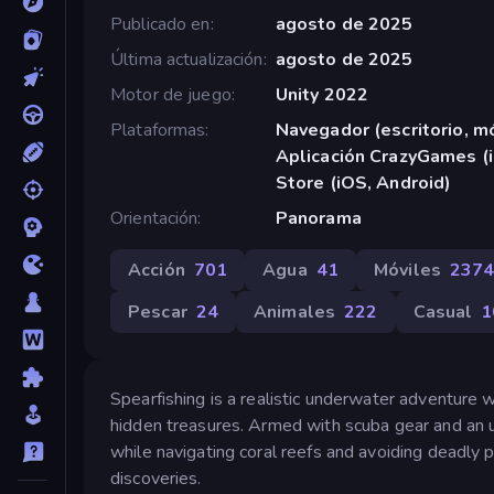
Publicado en
agosto de 2025
Última actualización
agosto de 2025
Motor de juego
Unity 2022
Plataformas
Navegador (escritorio, mó
Aplicación CrazyGames (i
Store (iOS, Android)
Orientación
Panorama
Acción
701
Agua
41
Móviles
237
Pescar
24
Animales
222
Casual
1
Spearfishing is a realistic underwater adventure 
hidden treasures. Armed with scuba gear and an u
while navigating coral reefs and avoiding deadly
discoveries.