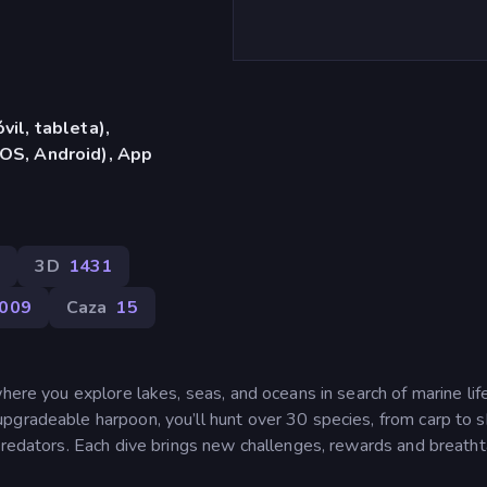
vil, tableta),
OS, Android), App
4
3D
1431
009
Caza
15
where you explore lakes, seas, and oceans in search of marine lif
pgradeable harpoon, you’ll hunt over 30 species, from carp to s
 predators. Each dive brings new challenges, rewards and breatht