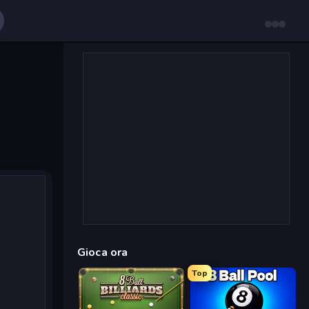
Gioca ora
Top