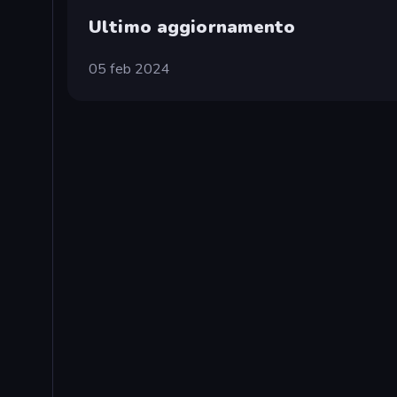
Ultimo aggiornamento
05 feb 2024