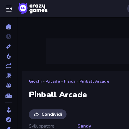
Giochi
»
Arcade
»
Fisica
»
Pinball Arcade
Pinball Arcade
Condividi
Sviluppatore
Sandy