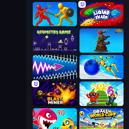
Epic Sword Battle! Fight in Arena
Liquid Swarm
Geometry Game
Furry Road
Wave Dash: Geometry Arrow
Playground Man! Ragdoll Show!
Blast Miner
Run and Jump for Brainrot