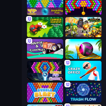
Bubble Pop Legend
Bubble Story
Lumber Harvest: Tree Cutting Game
Zombies 4 Weapon Merge
Merge & Construct
Rolling Balls Sea Race
Bubble Pop Fairyland
Crazy Office: Slap and Smash!
Bubble Blast
Trash Flow