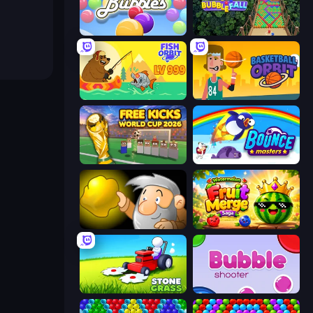
Smarty Bubbles
Bubble Fall
Fish Orbit
Basketball Orbit
Free Kicks World Cup 2026
Bouncemasters
Gold Miner
Watermelon Fruit Merge Saga
Stone Grass: Mowing Simulator
Bubble Shooter