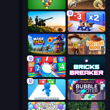
Pool Bubbles
Earn to Die: Zombie Ride
Artillery Vs Tanks
Battle Brigade
Mage Castle Idle Defense
Western Sniper
Entropy
Bricks Breaker
Count Masters: Stickman Games
Arkadium's Bubble Shooter