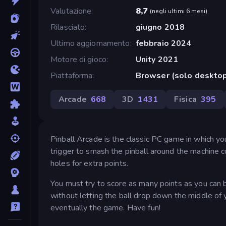
Valutazione
8,7
(
negli ultimi 6 mesi
)
Rilasciato
giugno 2018
Ultimo aggiornamento
febbraio 2024
Motore di gioco
Unity 2021
Piattaforma
Browser (solo deskto
Arcade
668
3D
1431
Fisica
395
Pinball Arcade is the classic PC game in which you 
trigger to smash the pinball around the machine c
holes for extra points.
You must try to score as many points as you can by 
without letting the ball drop down the middle of yo
eventually the game. Have fun!