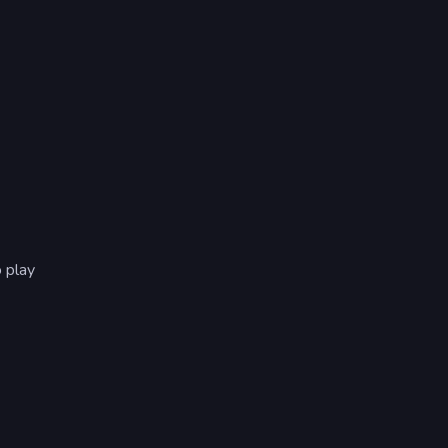
o play