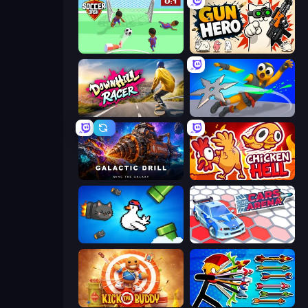
Soccer Dash
Gun Hero: Cat Survival
Downhill Racer
Ninja Swipe Strike
Galactic Drill
Chicken Hell
Honk
Cars Arena
Kick the Buddy
Archer Ragdoll Masters