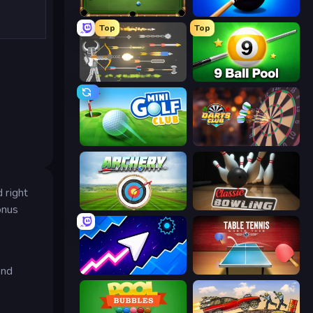
8 Ball Billiards Classic
8 Ball Pool Billiards Multiplayer
Top
Top
Ragdoll Archers
9 Ball Pool Online Multiplayer
Mini Golf Club
Darts Club
 right
Archery World Tour
Classic Bowling
onus
and
Space Waves
Table Tennis World Tour