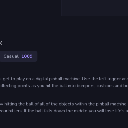
p)
Casual
1009
get to play on a digital pinball machine. Use the left trigger and
ollecting points as you hit the ball into bumpers, cushions and b
hitting the ball of all of the objects within the pinball machine
ur hitters. If the ball falls down the middle you will lose life's 