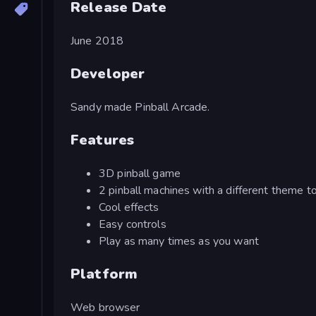
Release Date
June 2018
Developer
Sandy made Pinball Arcade.
Features
3D pinball game
2 pinball machines with a different theme t
Cool effects
Easy controls
Play as many times as you want
Platform
Web browser