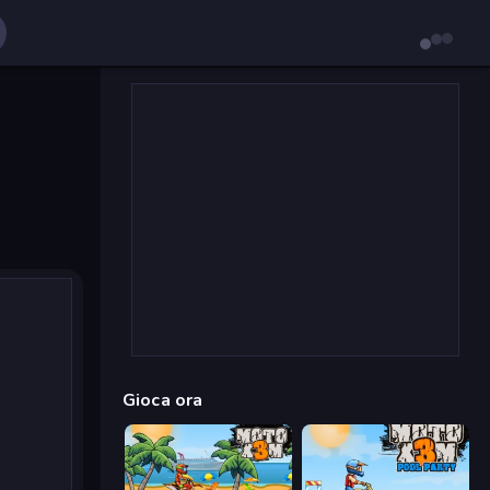
Gioca ora