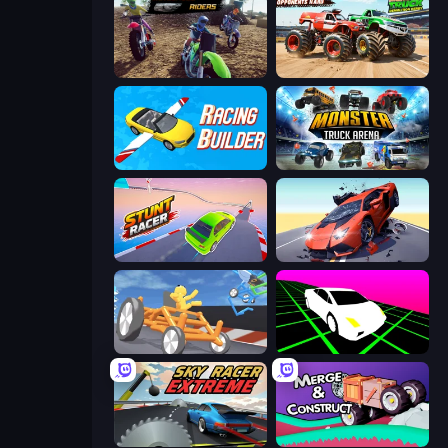
MotoCross Riders
Monster Truck Demolition Derby
Racing Builder
Monster Truck Arena
Stunt Racer
Hyper Cars Ramp Crash
Draw Crash Race
Slope Car
Sky Racer Extreme
Merge & Construct