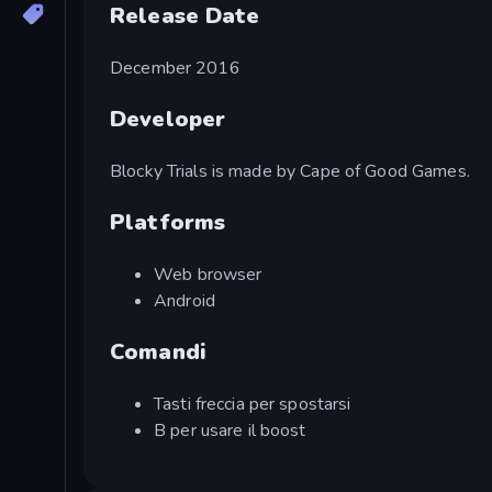
Release Date
December 2016
Developer
Blocky Trials is made by Cape of Good Games.
Platforms
Web browser
Android
Comandi
Tasti freccia per spostarsi
B per usare il boost