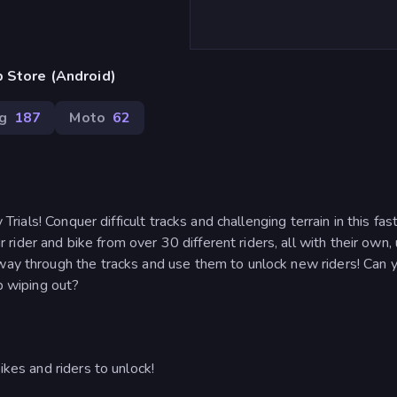
 Store (Android)
ng
187
Moto
62
 Trials! Conquer difficult tracks and challenging terrain in this fas
ider and bike from over 30 different riders, all with their own,
 way through the tracks and use them to unlock new riders! Can 
up wiping out?
ikes and riders to unlock!