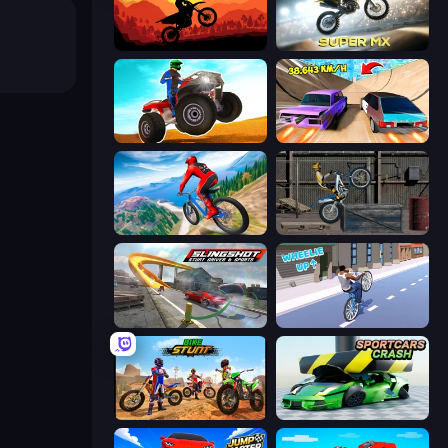
Sunset Bike Racing
Super MX - Last Season
ATV Ultimate Offroad
Turbo Cars: Pipe Stunts
Riders Downhill Racing
Trials Ride
Slingshot Stunt Driver & Sport
Wheelie Up
Bike Stunts Race Bike Games 3D
Sportcars Crash