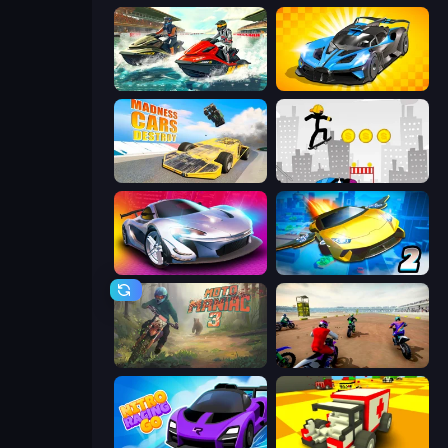
Jetski Race
GT Cars Mega Ramps
Madness Cars Destroy
Stickman Skate: 360 Epic City
Grand Cyber City
Ultimate Flying Car 2
Moto Maniac 3
Super MX - The Champion