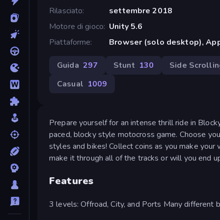
Rilasciato
settembre 2018
Motore di gioco
Unity 5.6
Piattaforme
Browser (solo desktop), App
Guida
297
Stunt
130
Side Scrolli
Casual
1009
Prepare yourself for an intense thrill ride in Blocky
paced, blocky style motocross game. Choose your r
styles and bikes! Collect coins as you make your
make it through all of the tracks or will you end 
Features
3 levels: Offroad, City, and Ports Many different b