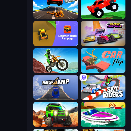
Jump Master: Car Racing
Funny Mad Racing
Monster Truck Rampage
MR RACER Stunt Mania
Dirt Bike Mad Skills
Car Flip!
Mega Ramp Car Stunt
Sky Riders
Offroad Life 3D
Jet Boat Racing