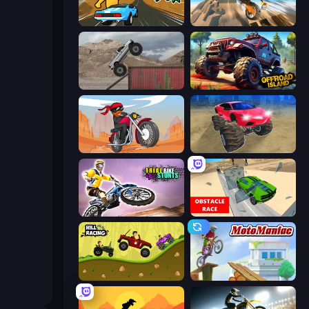
Toy Rider
Cartoon Moto Stunt
Hard Wheels
Offroad Island
Stickman Moto Race Extreme
Monster Cars: Ultimate Simulator
Trial Bike Epic Stunts
Obstacle Race: Destroying Simulator!
Hill Racing
Moto Maniac