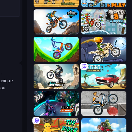
Moto X3M
Moto X3M 5: Pool Party
Trial Mania
Moto X3M 4 Winter
Hill Climb on Moto Bike
Moto X3M 6: Spooky Land
t-
 unique
you
Xtreme Moto Mayhem
Stunt Paradise
Bike Jump
Trials Ice Ride