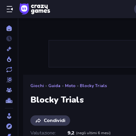
Giochi
»
Guida
»
Moto
»
Blocky Trials
Blocky Trials
Condividi
Valutazione
9,2
(
negli ultimi 6 mesi
)