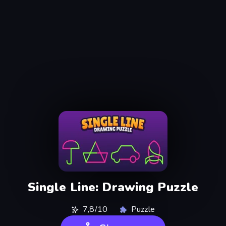
Single Line: Drawing Puzzle
7,8/10
Puzzle