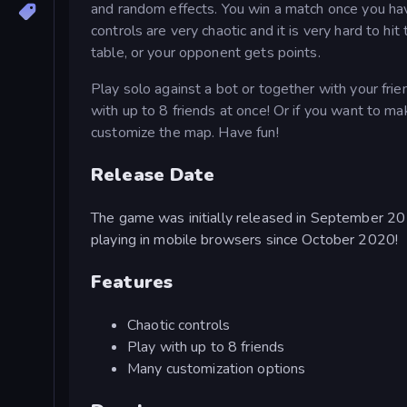
and random effects. You win a match once you have
controls are very chaotic and it is very hard to hi
table, or your opponent gets points.
Play solo against a bot or together with your fri
with up to 8 friends at once! Or if you want to 
customize the map. Have fun!
Release Date
The game was initially released in September 2
playing in mobile browsers since October 2020!
Features
Chaotic controls
Play with up to 8 friends
Many customization options