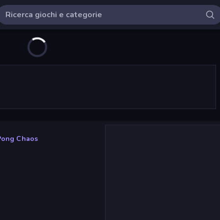
Pong Chaos