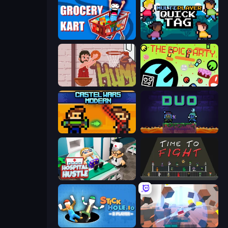
Grocery Kart
Multiplayer Quick Tag
Basket Slam Dunk 2
The Epic Party
Castle Wars: Modern
Duo
Hospital Hustle
Time to Fight
Stickhole.io
Cubic Rush