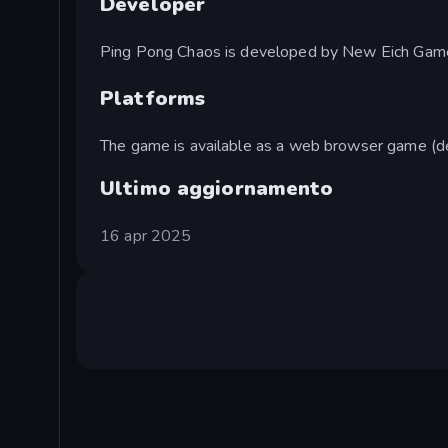
Developer
Ping Pong Chaos is developed by New Eich Gam
Platforms
The game is available as a web browser game (d
Ultimo aggiornamento
16 apr 2025