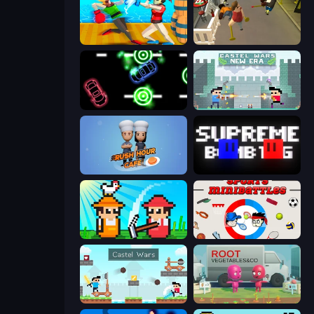
Funny Ragdoll Wrestlers
Drunk-Fu: Wasted Masters
Glowit - Two Players
Castle Wars: New Era
Rush Hour Cafe
Supreme Bomb Tag
Farmer Challenge Party
Sports Minibattles
Castle Wars
Root Vegetables & Co