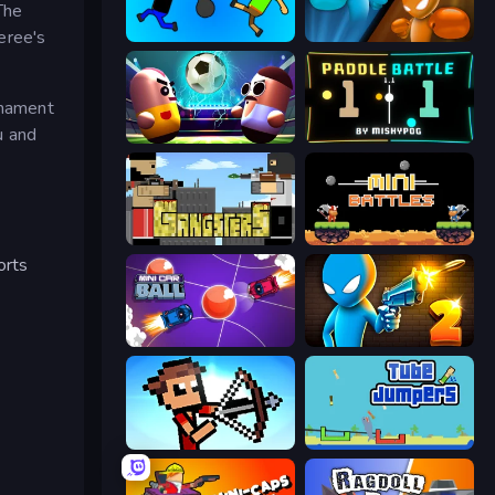
The
feree's
Mini-Caps: Bombs
Drunken Boxing
rnament
u and
Pill Soccer
Paddle Battle
Gangsters
12 MiniBattles
orts
Mini Car Ball
Drunken Duel 2
Stick Archers Battle
Tube Jumpers