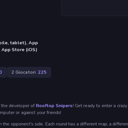
ile, tablet), App
 App Store (iOS)
0
2 Giocatori
225
 the developer of
Rooftop Snipers
! Get ready to enter a craz
mputer or against your friends!
on the opponent's side. Each round has a different map, a different