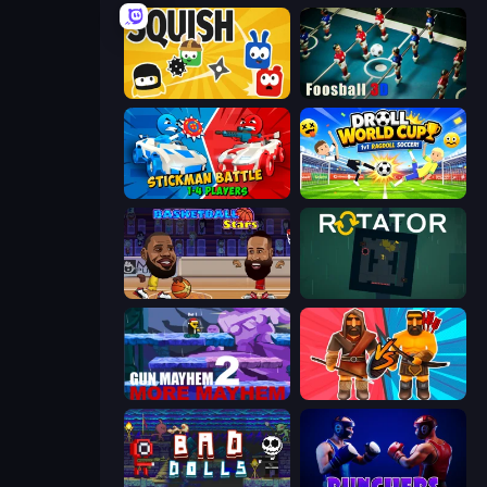
Squish
Foosball 3D
Stickman battle 1-4 Players
Droll World Cup
Basketball Stars
Rotator
Gun Mayhem 2
Medieval Battle 2P