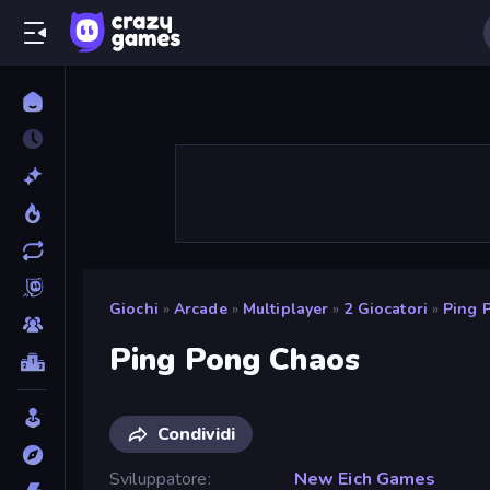
Giochi
»
Arcade
»
Multiplayer
»
2 Giocatori
»
Ping 
Ping Pong Chaos
Condividi
Sviluppatore
New Eich Games