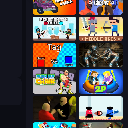
Mini-Caps: Arena
Ragdoll Fight
Pixel Smash Duel
Castle Wars: Middle Ages
2 Player Tag
Striker Dummies
Push My Chair
Ragdoll Arena 2 Player
Kuja
Clash of Cakes