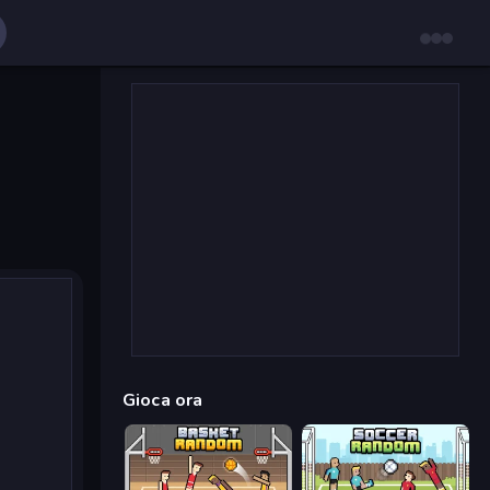
Gioca ora