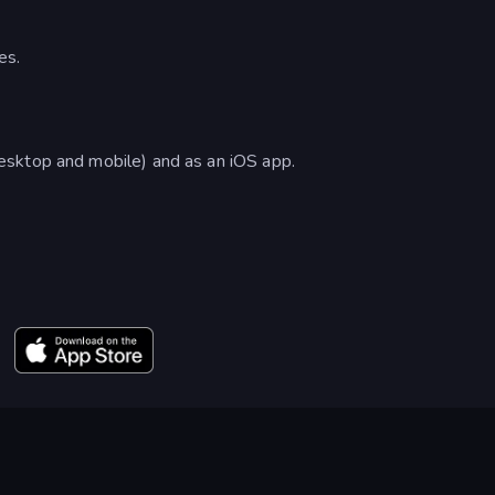
es.
esktop and mobile) and as an iOS app.