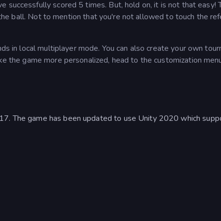
 successfully scored 5 times. But, hold on, it is not that easy! 
t the ball. Not to mention that you're not allowed to touch the re
ends in local multiplayer mode. You can also create your own tou
make the game more personalized, head to the customization men
017. The game has been updated to use Unity 2020 which supp