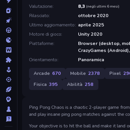
Valutazione
8,3
(
negli ultimi 6 mesi
)
Rilasciato
ottobre 2020
Ultimo aggiornamento
aprile 2025
Motore di gioco
Unity 2020
Piattaforme
Browser (desktop, mob
CrazyGames (Android),
Orientamento
Panoramica
Arcade
670
Mobile
2378
Pixel
29
Fisica
395
Abilità
258
Ping Pong Chaos is a chaotic 2-player game from
and play insane ping pong matches against the co
Your objective is to hit the ball and make it land 