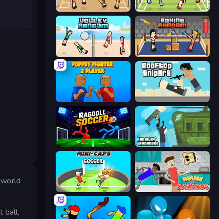
Basket Random
Soccer Random
Volley Random
Boxing Random
Puppet Fighter 2 Player
Rooftop Snipers
Ragdoll Soccer 2 Players
Getaway Shootout
y world
Mini-Caps: Soccer
House of Hazards
 ball,