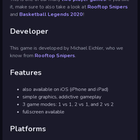
it, make sure to also take a look at
Rooftop Snipers
and
Basketball Legends 2020
!
Developer
This game is developed by Michael Eichler, who we
know from
Rooftop Snipers
.
Features
also available on iOS (iPhone and iPad)
simple graphics, addictive gameplay
3 game modes: 1 vs 1, 2 vs 1, and 2 vs 2
fullscreen available
Platforms