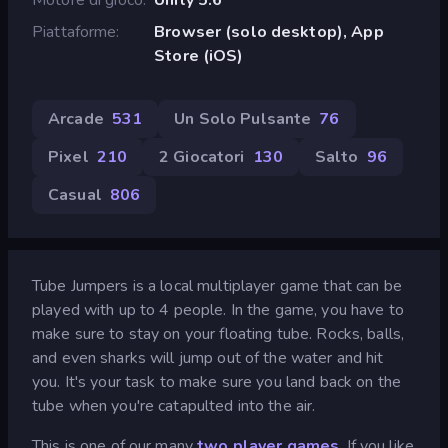
Piattaforme
Browser (solo desktop), App
Store (iOS)
Arcade
531
Un Solo Pulsante
76
Pixel
210
2 Giocatori
130
Salto
96
Casual
806
Tube Jumpers is a local multiplayer game that can be
played with up to 4 people. In the game, you have to
make sure to stay on your floating tube. Rocks, balls,
and even sharks will jump out of the water and hit
you. It's your task to make sure you land back on the
tube when you're catapulted into the air.
This is one of our many
two player games
. If you like