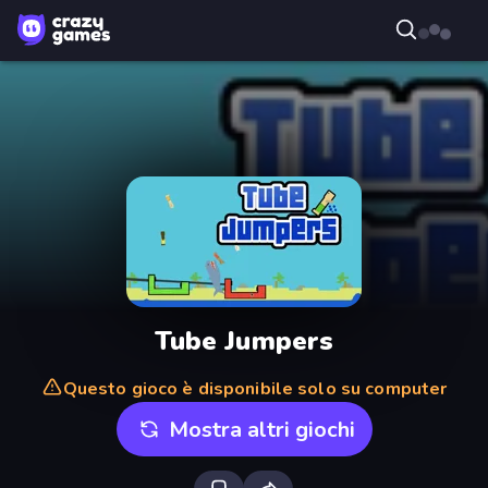
Tube Jumpers
Questo gioco è disponibile solo su computer
Mostra altri giochi