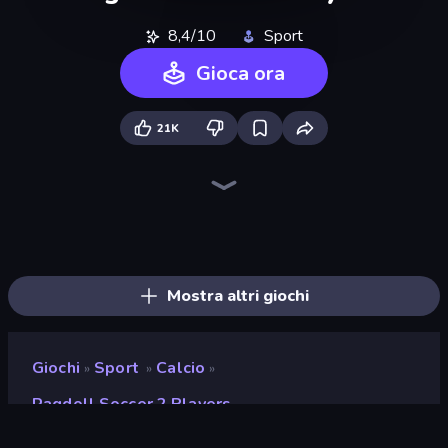
8,4/10
Sport
Gioca ora
21K
Soccer Dash
Basket Battle
RocketGoal.io
Foot Battle Ball
Kick It – Fun Soccer Game
Soccer Random
Free Kicks World Cup 2026
Kick Soccer Hero
Basket Random
CG FC 26
Soccer Legends 2026
Volley Random
Soccer Duel
Mini-Caps: Soccer
Playing Soccer
CarBall.io
Boxing Random
Goal Gang
Mostra altri giochi
Giochi
Sport
Calcio
»
»
»
Ragdoll Soccer 2 Players