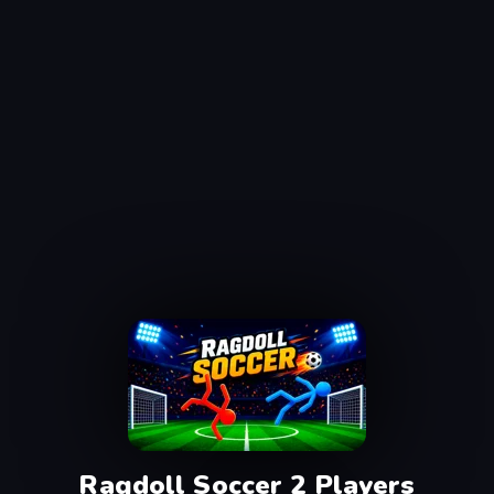
Ragdoll Soccer 2 Players