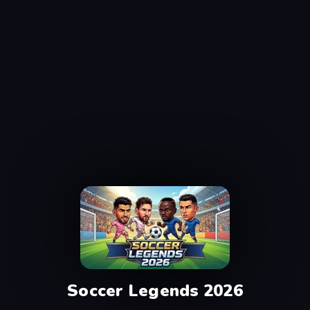
Soccer Legends 2026