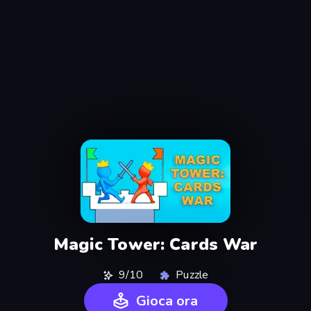
Magic Tower: Cards War
9/10
Puzzle
Gioca ora