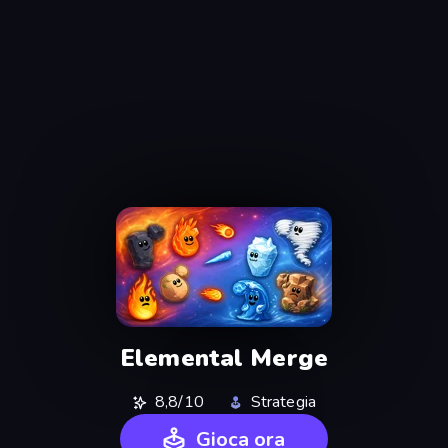
Elemental Merge
8,8/10
Strategia
Gioca ora