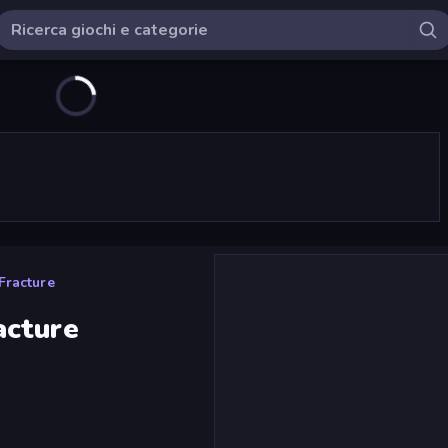
Fracture
acture