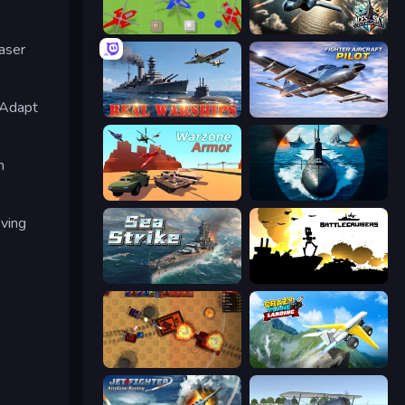
Copter.io
Aces of the Sky: Epic Dogfights
aser
 Adapt
Real Warships
Fighter Aircraft Pilot
h
Warzone Armor
Ships Battlefield 3D
ving
Sea Strike
Battlecruisers
Tanko.io
Crazy Plane Landing