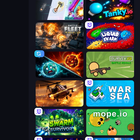
BladeBlast.io
Tanky.io
Battle Fleet World
Liquid Swarm
PlanetCrush 2
Survev.io
Heli Military Base
War Sea
Swarm Survivor
Mope.io