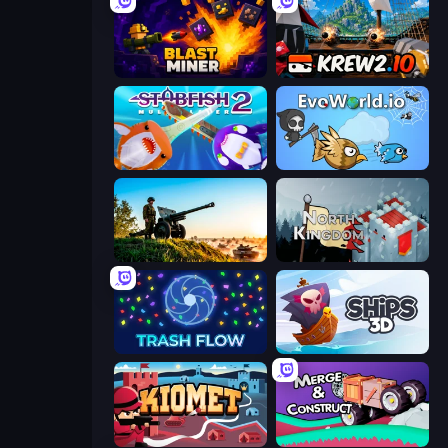
Blast Miner
Krew.io
Stabfish 2
EvoWorld.io (FlyOrDie.io)
Artillery Vs Tanks
North Kingdom: Siege Castle
Trash Flow
Ships 3D
Kiomet
Merge & Construct