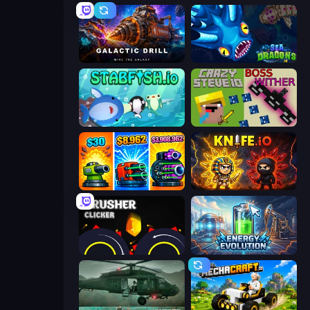
Galactic Drill
SeaDragons.io
Stabfish.io
CrazySteve.io
Pumpkin Defense: Merge Cannon
Knife.io
Crusher Clicker
Energy Evolution