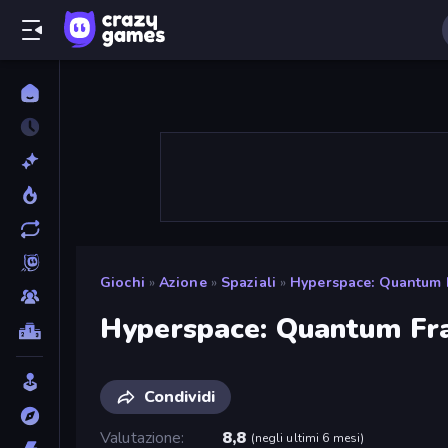
Giochi
»
Azione
»
Spaziali
»
Hyperspace: Quantum 
Hyperspace: Quantum Fr
Condividi
Valutazione
8,8
(
negli ultimi 6 mesi
)