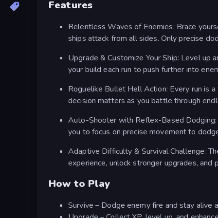
Features
Relentless Waves of Enemies: Brace yourself
ships attack from all sides. Only precise do
Upgrade & Customize Your Ship: Level up an
your build each run to push further into enem
Roguelike Bullet Hell Action: Every run is
decision matters as you battle through end
Auto-Shooter with Reflex-Based Dodging: Y
you to focus on precise movement to dodge 
Adaptive Difficulty & Survival Challenge: T
experience, unlock stronger upgrades, and pu
How to Play
Survive – Dodge enemy fire and stay alive a
Upgrade – Collect XP, level up, and enhance