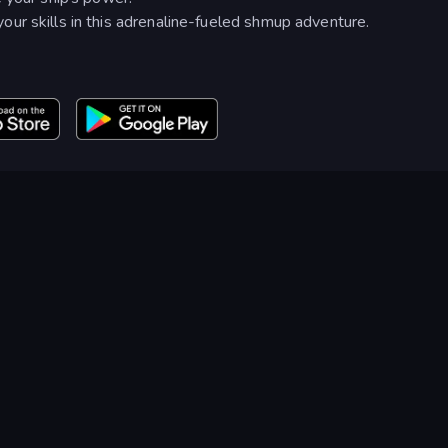
ur skills in this adrenaline-fueled shmup adventure.