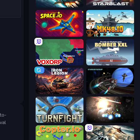
Netquel
StarBlast
Space.io
Mk48.io
Voxorp
Bomber XXL
Iron Legion
Starbase Gunship
uto-
Turnfight
Space Battle
val