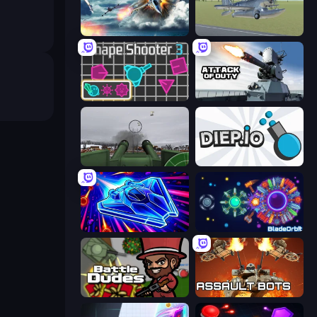
Jet Fighter Airplane Racing
3D Flight Simulator
Shape Shooter 3
Attack of Duty
Flakmeister
Diep.io
Stellar Swarm
BladeOrbit.io
BattleDudes.io
Assault Bots