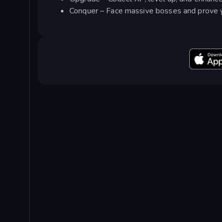
Conquer – Face massive bosses and prove yo