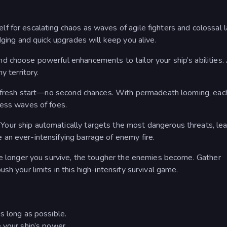
 for escalating chaos as waves of agile fighters and colossal l
dging and quick upgrades will keep you alive.
d choose powerful enhancements to tailor your ship’s abilities.
y territory.
 a fresh start—no second chances. With permadeath looming, eac
less waves of foes.
our ship automatically targets the most dangerous threats, lea
an ever-intensifying barrage of enemy fire.
he longer you survive, the tougher the enemies become. Gather
sh your limits in this high-intensity survival game.
s long as possible.
 your ship’s power.