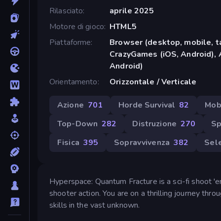
Rilasciato
aprile 2025
Motore di gioco
HTML5
Piattaforme
Browser (desktop, mobile, t
CrazyGames (iOS, Android), 
Android)
Orientamento
Orizzontale / Verticale
Azione
701
Horde Survival
82
Mob
Top-Down
282
Distruzione
270
Sp
Fisica
395
Sopravvivenza
382
Sele
Hyperspace: Quantum Fracture is a sci-fi shoot 'em
shooter action. You are on a thrilling journey th
skills in the vast unknown.