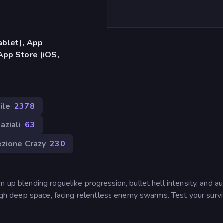
ablet), App
App Store (iOS,
ile
2378
aziali
63
zione Crazy
230
 up blending roguelike progression, bullet hell intensity, and a
rough deep space, facing relentless enemy swarms. Test your survi