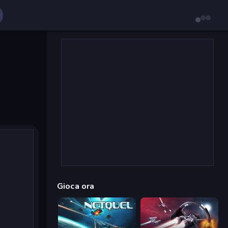
Gioca ora