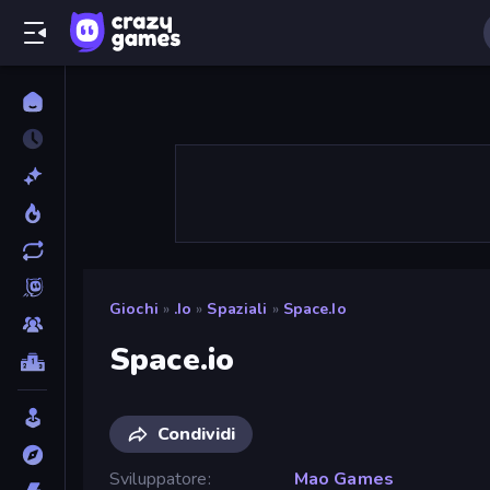
Giochi
»
.io
»
Spaziali
»
Space.io
Space.io
Condividi
Sviluppatore
Mao Games