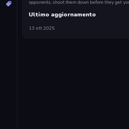
opponents, shoot them down before they get you,
Ultimo aggiornamento
13 ott 2025