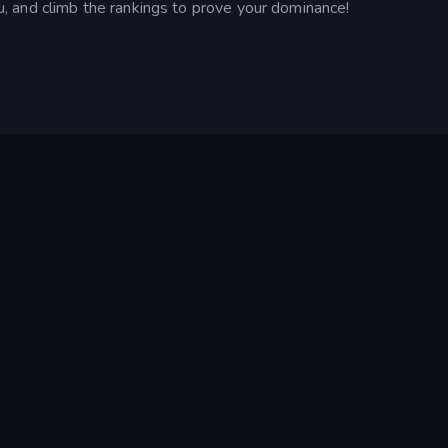
 and climb the rankings to prove your dominance!