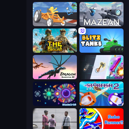
Draw Crash Race
Mazean
The Battleground
Blitz Tanks
Dragon Simulator 3D
BladeBlast.io
BladeOrbit.io
Stabfish 2