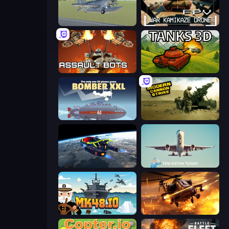
3D Flight Simulator
FPV War Kamikaze Drone
Assault Bots
Tanks 3D
Bomber XXL
Modern Cannon Strike
Flying Wings HoverCraft
Idle Airline Tycoon
Mk48.io
Heli Military Base