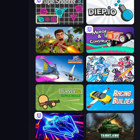
Shape Shooter 3
Diep.io
Redcoats.io
Merge & Construct
Base Jump Wing Suit Flying
Space Wars Battleground
Survev.io
Racing Builder
Stellar Swarm
Tankgank