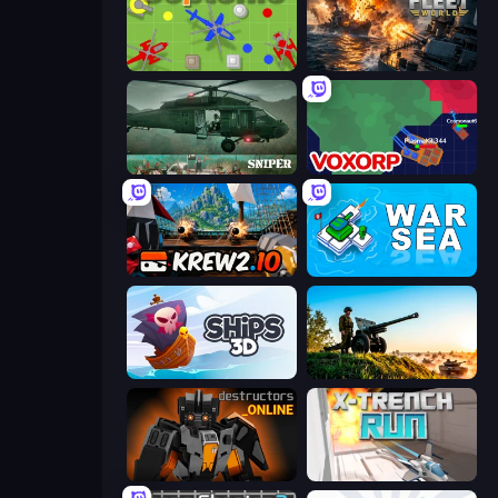
Copter.io
Battle Fleet World
SNIPER
Voxorp
Krew.io
War Sea
Ships 3D
Artillery Vs Tanks
Destructors Online
X Trench Run