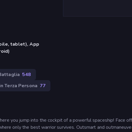
ile, tablet), App
oid)
Battaglia
548
in Terza Persona
77
ere you jump into the cockpit of a powerful spaceship! Face of
, where only the best warrior survives. Outsmart and outmaneuve