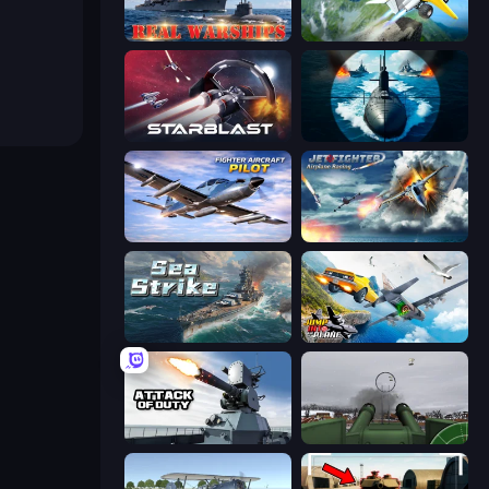
Real Warships
Crazy Plane Landing
StarBlast
Ships Battlefield 3D
Fighter Aircraft Pilot
Jet Fighter Airplane Racing
Sea Strike
Jump Into The Plane
Attack of Duty
Flakmeister