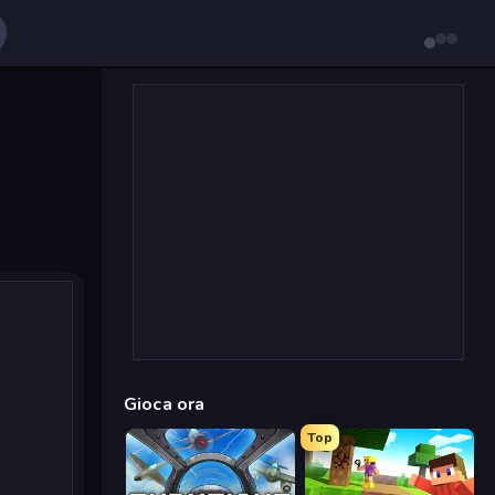
Gioca ora
Top