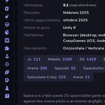
Valutazione
9,1
(
negli ultimi 6 mesi
)
Rilasciato
febbraio 2025
Ultimo aggiornamento
ottobre 2025
Motore di gioco
Unity 6
Piattaforme
Browser (desktop, mob
CrazyGames (iOS, Andr
Orientamento
Orizzontale / Verticale
.io
121
Mobile
2369
3D
1429
Arena
265
Spaziali
62
Sparatutto 
Selezione Crazy
229
Aerei
31
Space.io is a fast-paced 3D space battle game wh
against nine enemy pilots in an intense dogfight