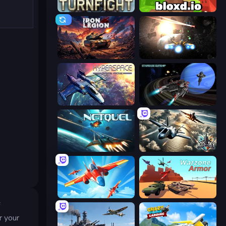
Turnfight
Bloxd.io
Iron Legion
Space Battle
Hyperspace: Quantum Fracture
Starbase Gunship
Netquel
Aces of the Sky: Epic Dogfights
Pilot Royale: Battlegrounds
Warzone Armor
f
r your