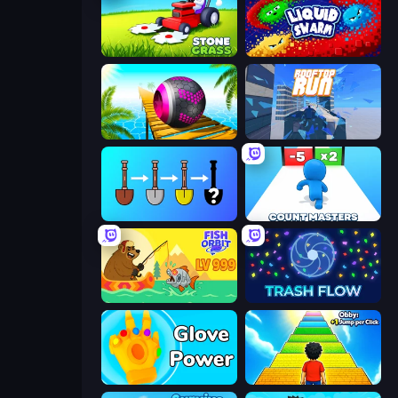
Stone Grass: Mowing Simulator
Liquid Swarm
Rolling Balls Sea Race
Rooftop Run
Merge Tools - Merge and Dig
Count Masters: Stickman Games
Fish Orbit
Trash Flow
Glove Power
Obby: +1 Jump per Click