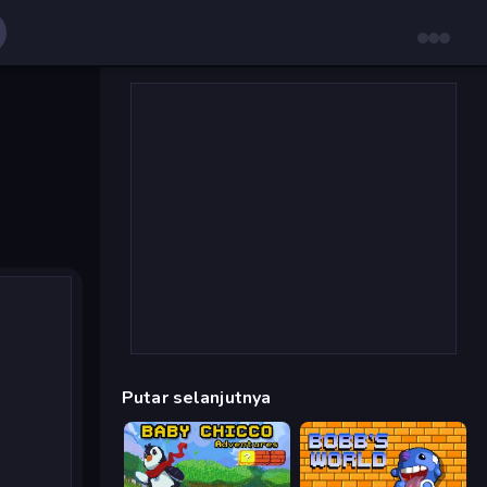
Putar selanjutnya