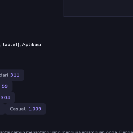
 tablet), Aplikasi
dari
311
59
304
8
Casual
1.009
g santai namun menantang yang menguji kemampuan Anda. Deng