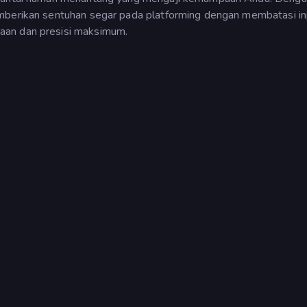
emberikan sentuhan segar pada platforming dengan membatasi i
aan dan presisi maksimum.