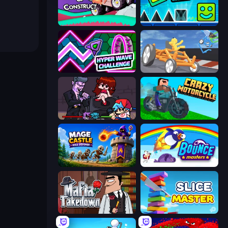
Merge & Construct
Hyper Cube Challenge
Hyper Wave Challenge
Draw Crash Race
Friday Night Funkin'
Crazy Motorcycle
Mage Castle Idle Defense
Bouncemasters
Mafia Takedown
Slice Master