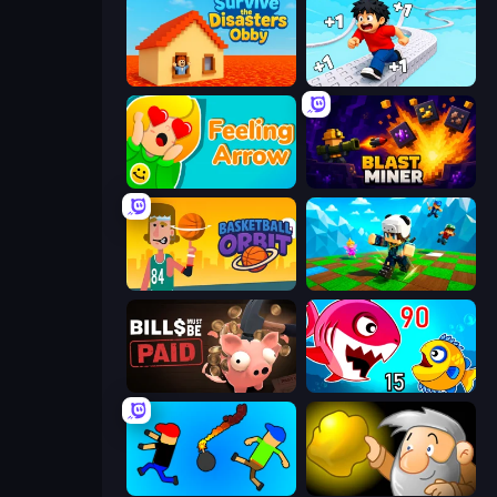
Survive the Disasters: Obby
Speed per Click: Obby
Feeling Arrow
Blast Miner
Basketball Orbit
Robby: Many Games
Bills Must Be Paid
Fish Eat Getting Big
Mini-Caps: Bombs
Gold Miner