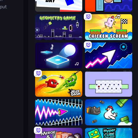
nput
Opposite Day
Lava and Aqua
Geometry Game
Chicken Scream
Tile Jumper 3D
Space Waves
Jelly Dash
World's Hardest Game
Wave Dash: Geometry Arrow
Honk