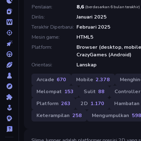
Penilaian
8,6
(
berdasarkan 6 bulan terakhir
)
Dirilis
Januari 2025
Terakhir Diperbarui
Februari 2025
Mesin game
HTML5
Platform
Browser (desktop, mobile,
CrazyGames (Android)
Orientasi
Lanskap
Arcade
670
Mobile
2.378
Menghin
Melompat
153
Sulit
88
Controller
Platform
263
2D
1.170
Hambatan
Keterampilan
258
Mengumpulkan
59
Slime Jumper adalah platformer presisi 2D yan