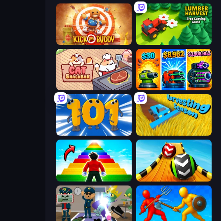
Kick the Buddy
Lumber Harvest: Tree Cutting Game
Cat Snack Bar
Pumpkin Defense: Merge Cannon
Numbers Arena
Harvesting Season
Obby Highest Jump Ever
Sky Balls 3D