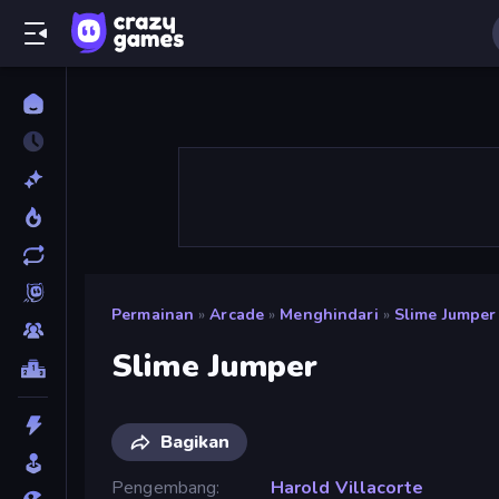
Permainan
»
Arcade
»
Menghindari
»
Slime Jumper
Slime Jumper
Bagikan
Pengembang
Harold Villacorte