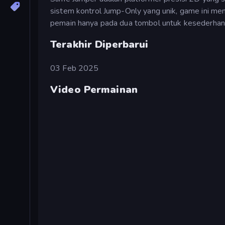
sistem kontrol Jump-Only yang unik, game ini m
pemain hanya pada dua tombol untuk kesederhan
Terakhir Diperbarui
03 Feb 2025
Video Permainan