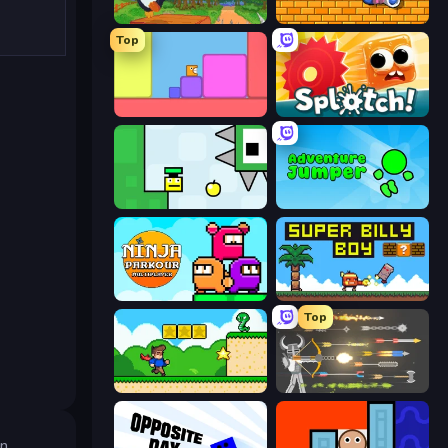
Baby Chicco Adventures
Bobb's World
Top
Level EATEN!
Splotch!
Appel
Adventure Jumper
Ninja Parkour Multiplayer
Super Billy Boy
Top
Steve's World
Ragdoll Archers
an