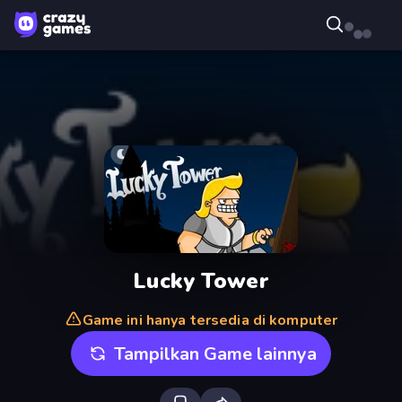
Lucky Tower
Game ini hanya tersedia di komputer
Tampilkan Game lainnya