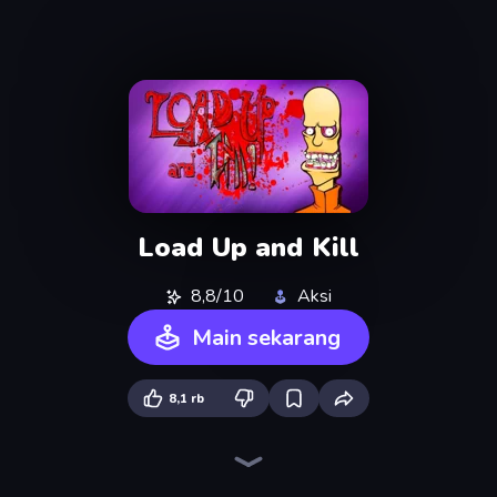
Load Up and Kill
8,8/10
Aksi
Main sekarang
8,1 rb