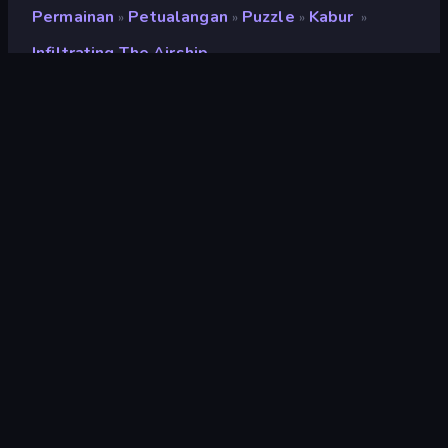
Permainan
Petualangan
Puzzle
Kabur
»
»
»
»
Infiltrating The Airship
Infiltrating the Airship
Penilaian
9,6
(
berdasarkan 6 bulan terakhir
)
Dirilis
September 2013
Mesin game
Ruffle
Platform
Browser (desktop, mobile, tablet),
Aplikasi CrazyGames (Android),
App Store (Android)
Orientasi
Lanskap
halaman wiki
Fandom
Petualangan
153
Kabur
119
Lol
28