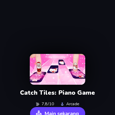
Catch Tiles: Piano Game
7,8/10
Arcade
Main sekarang