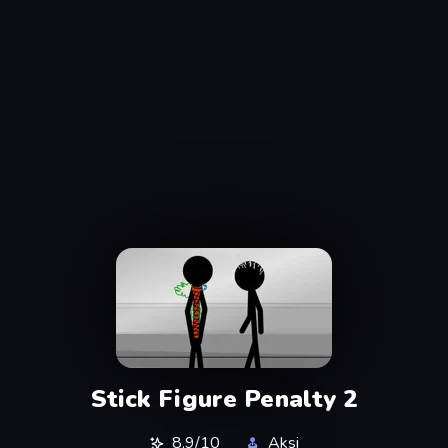
Stick Figure Penalty 2
8,9/10
Aksi