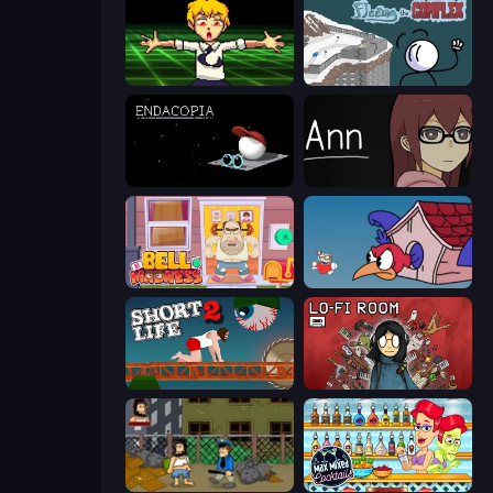
Chainsaw Dance
Fleeing the Complex
Endacopia
Ann
Bell Madness
Cuphead
Short Life 2
Lofi Room
Hobo
Max Mixed Cocktails