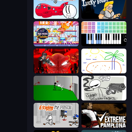
Infiltrating the Airship
Lucky Tower
Max Mixed Cuisine
Virtual Online Piano
Madness Accelerant
Skribbl.io
Die In Style
Johnny Rocketfingers
Escaping the Prison
Extreme Pamplona