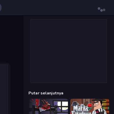
Putar selanjutnya