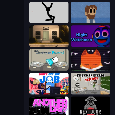
Rag Doll
One Chance
Once Upon A Coma
Night Watchman
Stealing the Diamond
SYNTAXIA
Don't Get the Job
Stickman Escape School