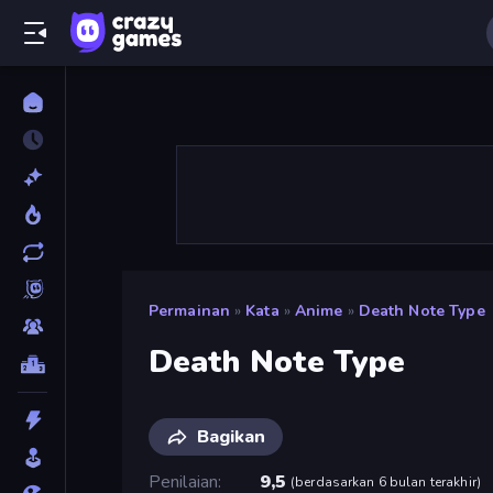
Permainan
»
Kata
»
Anime
»
Death Note Type
Death Note Type
Bagikan
Penilaian
9,5
(
berdasarkan 6 bulan terakhir
)