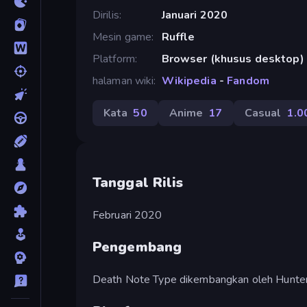
Dirilis
Januari 2020
Mesin game
Ruffle
Platform
Browser (khusus desktop)
halaman wiki
Wikipedia
-
Fandom
Kata
50
Anime
17
Casual
1.0
Tanggal Rilis
Februari 2020
Pengembang
Death Note Type dikembangkan oleh Huntern