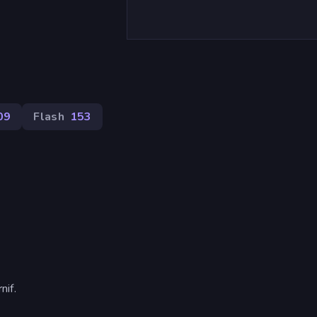
09
Flash
153
if.