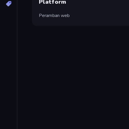
Platform
Peramban web