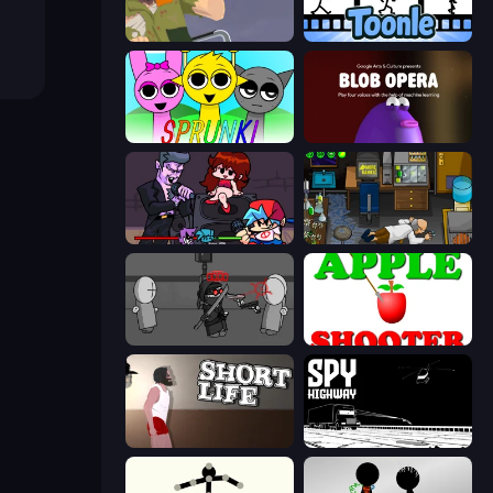
Happy Wheels
Toonle
Sprunki
Blob Opera
Friday Night Funkin'
Foreign Creature
Madness Project Nexus
Apple Shooter
Short Life
Spy Highway