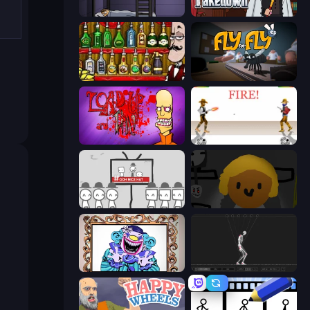
The Visitor
Mafia Takedown
Bartender The Right Mix
Fly for Fly
Load Up and Kill
Gunblood
We Become What We Behold
Seven Days in Purgatory
Exhibit of Sorrows
Skeleton Simulator