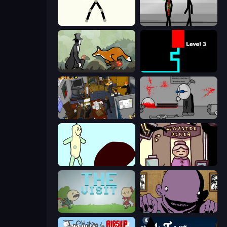
Stick Animator
Stick Figure Penalty 2
The Illusionist's Dream
Scary Maze
Foreign Creature 2
Madness Deathwish
Doodieman Voodoo
Diner in the Storm
The Visit
The Owner Is Dead