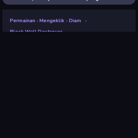
Permainan
Mengeklik
Diam
»
»
»
Block Wall Destroyer
Block Wall Destroyer
Pengembang
Neko
Penilaian
9,0
(
berdasarkan 6 bulan terakhir
)
Dirilis
Februari 2025
Terakhir Diperbarui
September 2025
Mesin game
Unity 6
Platform
Browser (desktop, mobile,
tablet), Aplikasi CrazyGames
(iOS, Android)