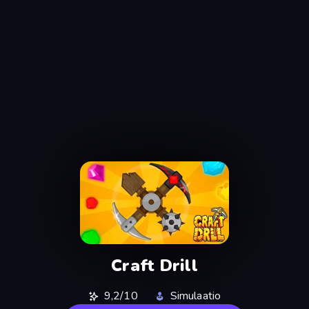
Craft Drill
9,2/10
Simulaatio