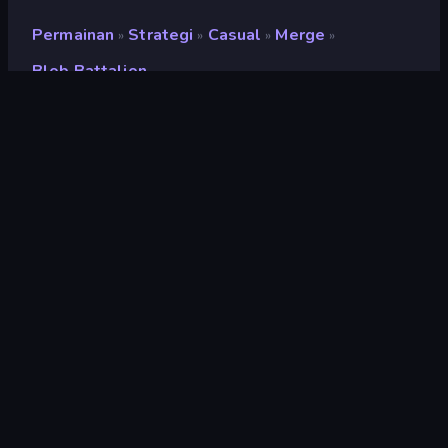
Permainan
Strategi
Casual
Merge
»
»
»
»
Blob Battalion
Blob Battalion
Penilaian
9,1
(
berdasarkan 6 bulan terakhir
)
Dirilis
Maret 2026
Mesin game
HTML5
Platform
Browser (desktop, mobile, tablet),
Aplikasi CrazyGames (iOS, Android)
Orientasi
Lanskap
Strategi
164
Mobile
2.357
Pertahanan
143
Menara Pertahanan
92