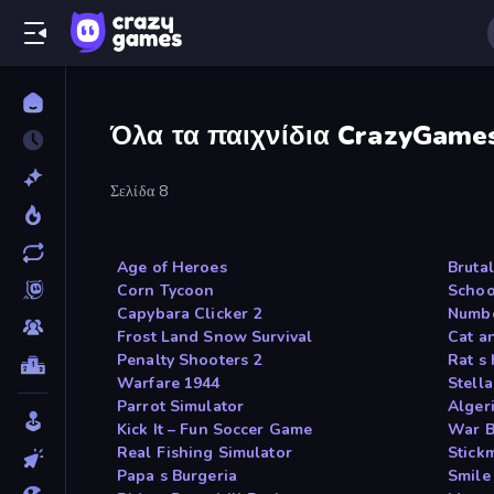
Όλα τα παιχνίδια CrazyGame
Σελίδα 8
Age of Heroes
Bruta
Corn Tycoon
Schoo
Capybara Clicker 2
Numbe
Frost Land Snow Survival
Cat a
Penalty Shooters 2
Rat s
Warfare 1944
Stell
Parrot Simulator
Algeri
Kick It – Fun Soccer Game
War B
Real Fishing Simulator
Stic
Papa s Burgeria
Smile