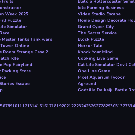
 Fruits
Build a Rollercoaster Simul
Constructor
Idle Farming Business
on Week 2025
Video Studio Escape
Fill Puzzle
Home Design Decorate Ho
ife Simulator
Grand Cyber City
Race
The Secret Service
 Master Tanks Tank wars
Block Puzzle
 Tower Online
Horror Tale
e Room Strange Case 2
Knock Your Mind
atch Idle
Cooking Live Game
e Pop Fairyland
Cat Life Simulator Devil Ca
 Packing Store
One Line Game
ice
Pixel Aquarium Tycoon
Stories Escape
Aground
rp
Godzilla Daikaiju Battle Ro
4
5
6
7
8
9
10
11
12
13
14
15
16
17
18
19
20
21
22
23
24
25
26
27
28
29
30
31
32
33
34