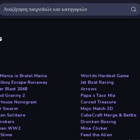
s
lMania io Brutal Mania
Worlds Hardest Game
lboy Escape Runaway
Jet Boat Racing
r Blast 2048
Arrows
nd Granny 2
Papa s Taco Mia
 House Nonogram
Cursed Treasure
ar Swarm
Mojo Match 3D
an Solitaire
CubeCraft Merge & Battle
rokers
Drunken Boxing
kman WW2
Mine Clicker
 Slime
Feed the Alien