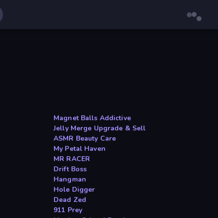
Magnet Balls Addictive
Jelly Merge Upgrade & Sell
ASMR Beauty Care
My Petal Haven
MR RACER
Drift Boss
Hangman
Hole Digger
Dead Zed
911 Prey