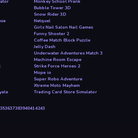
ator
Monkey School Prank
Bubble Tower 3D
Snow Rider 3D
use
Netquel
Girls Nail Salon Nail Games
Funny Shooter 2
Coffee Match Block Puzzle
Jelly Dash
Underwater Adventures Match 3
Machine Room Escape
t
Strike Force Heroes 2
Mope io
Super Robo Adventure
Xtreme Moto Mayhem
yale
Trading Card Store Simulator
35
36
37
38
39
40
41
42
43