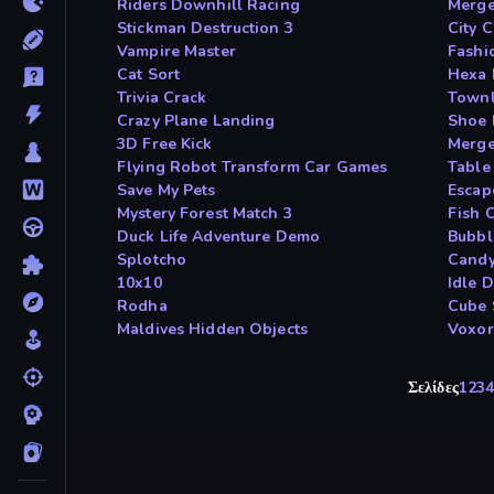
Riders Downhill Racing
Merge
Stickman Destruction 3
City 
Vampire Master
Fashi
Cat Sort
Hexa 
Trivia Crack
Townl
Crazy Plane Landing
Shoe 
3D Free Kick
Merge
Flying Robot Transform Car Games
Table
Save My Pets
Escap
Mystery Forest Match 3
Fish C
Duck Life Adventure Demo
Bubbl
Splotcho
Candy
10x10
Idle D
Rodha
Cube 
Maldives Hidden Objects
Voxo
Σελίδες
1
2
3