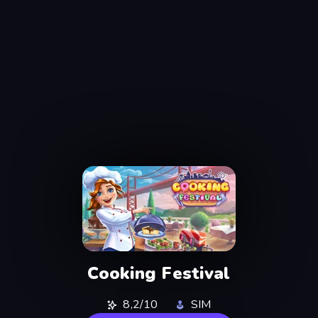
Cooking Festival
8,2/10
SIM