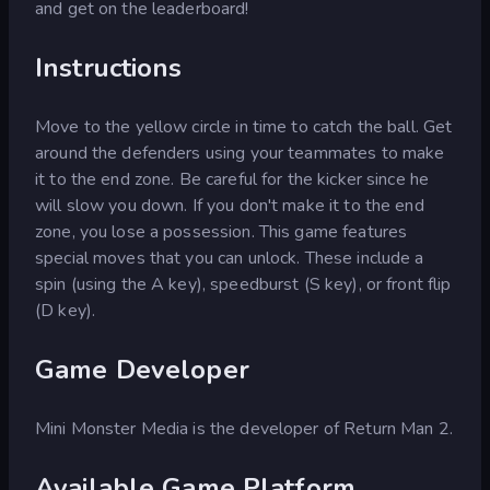
and get on the leaderboard!
Instructions
Move to the yellow circle in time to catch the ball. Get
around the defenders using your teammates to make
it to the end zone. Be careful for the kicker since he
will slow you down. If you don't make it to the end
zone, you lose a possession. This game features
special moves that you can unlock. These include a
spin (using the A key), speedburst (S key), or front flip
(D key).
Game Developer
Mini Monster Media is the developer of Return Man 2.
Available Game Platform