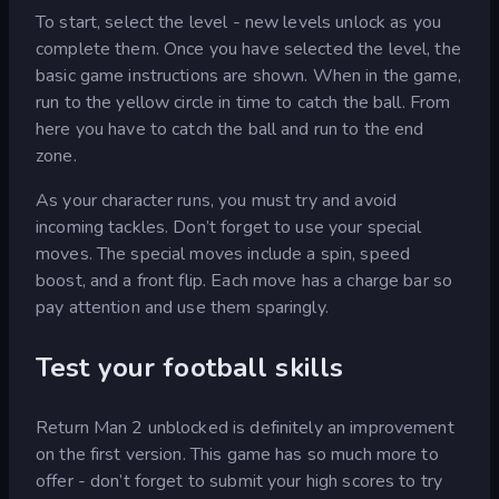
To start, select the level - new levels unlock as you
complete them. Once you have selected the level, the
basic game instructions are shown. When in the game,
run to the yellow circle in time to catch the ball. From
here you have to catch the ball and run to the end
zone.
As your character runs, you must try and avoid
incoming tackles. Don’t forget to use your special
moves. The special moves include a spin, speed
boost, and a front flip. Each move has a charge bar so
pay attention and use them sparingly.
Test your football skills
Return Man 2 unblocked is definitely an improvement
on the first version. This game has so much more to
offer - don’t forget to submit your high scores to try