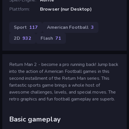
Plattform
Browser (nur Desktop)
Sport
117
American Football
3
2D
932
Flash
71
Return Man 2 - become a pro running back! Jump back
into the action of American Football games in this
second installment of the Return Man series. This
fantastic sports game brings a whole host of
awesome challenges, levels, and special moves. The
retro graphics and fun football gameplay are superb.
Basic gameplay