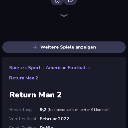
Bloxd.io
Ragdoll Archers
EvoWars.io
Piece of Cake: Merge and Bake
Veck.io
Racing Limits
Traffic Rider
Mahjongg Solitaire
Screw Out: Bolts and Nuts
Words of Wonders
Piles of Mahjong
Designville: Merge & Design
Miniblox
Space Waves
Stickman Clash
SkillWarz
Fortzone Battle Royale
Arrow Escape
Weitere Spiele anzeigen
Spiele
Sport
American Football
»
»
»
Return Man 2
Return Man 2
Bewertung
9,2
(
basierend auf den letzten 6 Monaten
)
Veröffentlicht
Februar 2022
Spiel-Engine
Ruffle