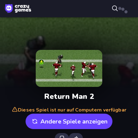
Return Man 2
Dieses Spiel ist nur auf Computern verfügbar
Andere Spiele anzeigen