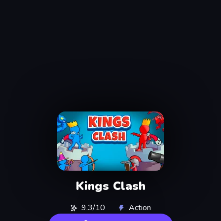
Kings Clash
9.3/10
Action