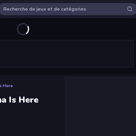
s Here
a Is Here