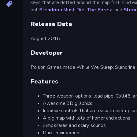
keys that are dotted around the map first. Find e
out
Slendrina Must Die: The Forest
and
Slend
Release Date
August 2018
Developer
Poison Games made While We Sleep: Slendrina I
Features
Three weapon options: lead pipe, Colt45, 
Awesome 3D graphics
Intuitive controls that are easy to pick up a
A big map with lots of horror and actions
Jumpscares and scary sounds
Dark environment