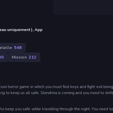
reau uniquement), App
ataille
548
80
Mission
212
rson horror game in which you must find keys and fight evil being
ing to keep us all safe. Slendrina is coming and you need to def
to keep you safe while travelling through the night. You need to