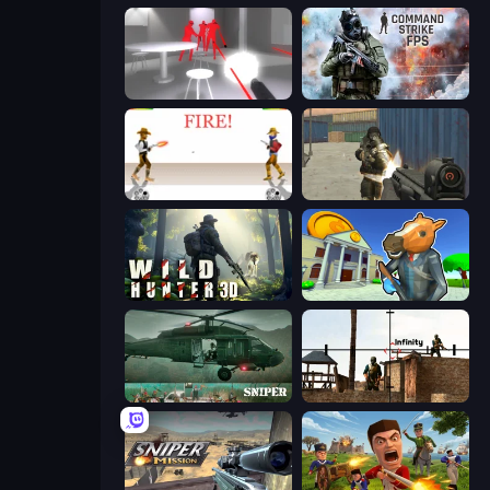
SuperHot
Command Strike FPS
Gunblood
Masked Forces
Wild Hunter 3D
Bank Robbery 3
SNIPER
Lethal Sniper 3D: Army Soldier