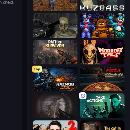
en check
Creepy Granny Scream: Scary Freddy
Kuzbass Horror
C-Virus Game: Outbreak
FNaF Shooter
Path of Survivor
Horror Tale
Top
Hazmob FPS: Online Shooter
Pizza Anomalies
Portal Of Doom: Undead Rising
Take Actions