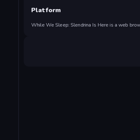
Platform
While We Sleep: Slendrina Is Here is a web bro