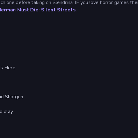
ach one before taking on Slendrina! IF you love horror games th
erman Must Die: Silent Streets
.
s Here.
and Shotgun
nd play