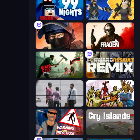
99 Nights (Bloxd.io)
BuildNow GG
Bullet Force
Fragen
Death City Zombie Invasion
Forward Assault Remix
Sniper Assassin - Government Agent
Monster Shooter Apocalypse
City of Psychos
Cry Islands