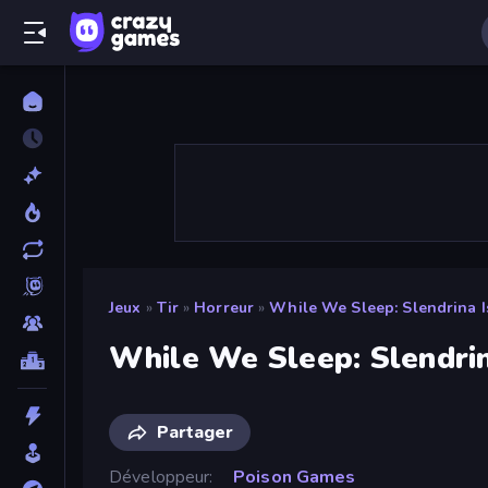
Jeux
»
Tir
»
Horreur
»
While We Sleep: Slendrina I
While We Sleep: Slendrin
Partager
Développeur
Poison Games