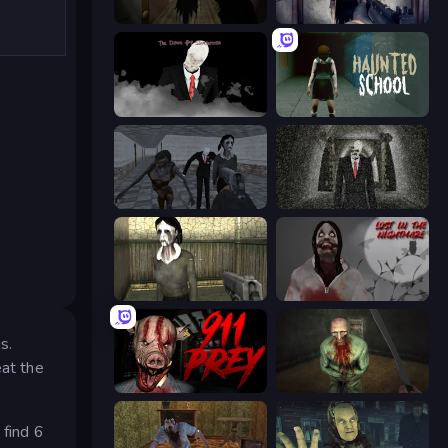
Slendrina Must Die: The Forest
Slendrina Must Die: The Cellar
The Dawn of Slenderman
Haunted School
Slendrina Must Die: The School
Slenderman Must Die: Underground Bunker
Slendrina Must Die: The House
Jeff The Killer: Lost in the Nightmare
s.
eat the
911: Prey
Shoot Your Nightmare: The Beginning
 find 6