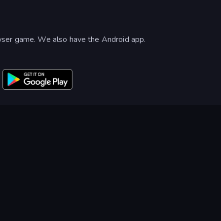
wser game. We also have the Android app.