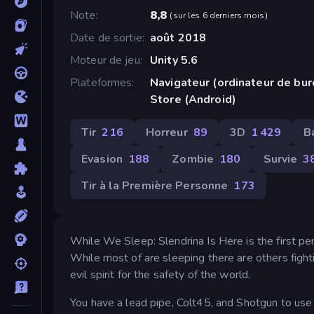
Note
8,8
(
sur les 6 derniers mois
)
Date de sortie
août 2018
Moteur de jeu
Unity 5.6
Plateformes
Navigateur (ordinateur de bu
Store (Android)
Tir
216
Horreur
89
3D
1 429
B
Evasion
188
Zombie
180
Survie
3
Tir à la Première Personne
173
While We Sleep: Slendrina Is Here is the first pe
While most of are sleeping there are others fight
evil spirit for the safety of the world.
You have a lead pipe, Colt45, and Shotgun to use 