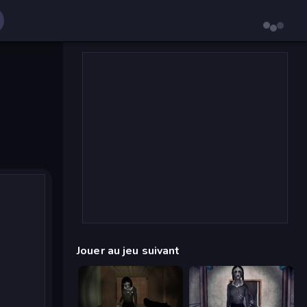
Jouer au jeu suivant