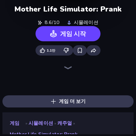
Mother Life Simulator: Prank
8.6/10
시뮬레이션
게임 시작
1.1만
I Am Taxi Prankster Sim
High School Teacher Simulator
Monkey School Prank
Cat Life Simulator 3D
Cat Life Simulator
I Am Quadrober!
The Prank King
The Cat in Yellow
Summer Vacation
Hostage Negotiator
Doggy Tricks
Pet Cafe
Momlife Simulator
Cat and Granny
I Best Dancer!
Airport Security
Street Life
Cat Life Simulator: Devil Cat
게임 더 보기
게임
시뮬레이션
캐주얼
»
»
»
Mother Life Simulator: Prank