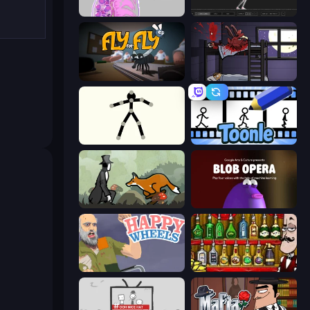
Orb.Farm
Skeleton Simulator
Fly for Fly
The Visitor
Stick Animator
Toonle
The Illusionist's Dream
Blob Opera
Happy Wheels
Bartender The Right Mix