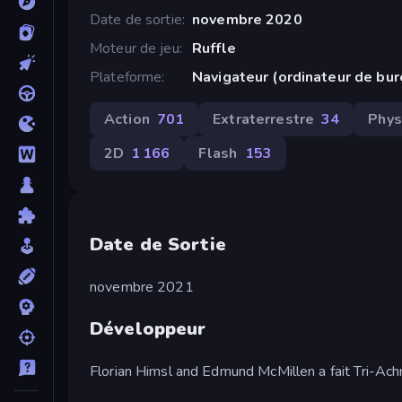
Date de sortie
novembre 2020
Moteur de jeu
Ruffle
Plateforme
Navigateur (ordinateur de bu
Action
701
Extraterrestre
34
Phys
2D
1 166
Flash
153
Date de Sortie
novembre 2021
Développeur
Florian Himsl and Edmund McMillen a fait Tri-Achn