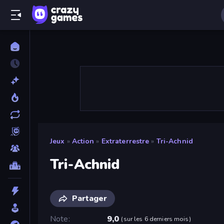
Jeux
»
Action
»
Extraterrestre
»
Tri-Achnid
Tri-Achnid
Partager
Note
9,0
(
sur les 6 derniers mois
)