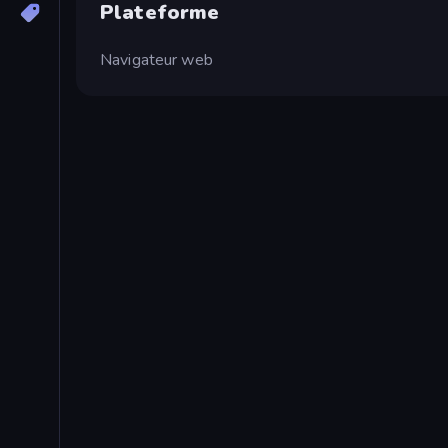
Plateforme
Navigateur web