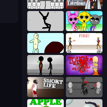
We Become What We Behold
Mafia Takedown
Rag Doll
Sprunki
Doodieman Voodoo
Gunblood
Stick Figure Penalty 2
Load Up and Kill
Short Life
Madness Project Nexus