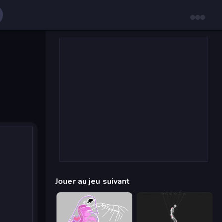
Jouer au jeu suivant