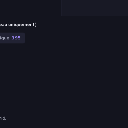
reau uniquement)
ique
395
id.