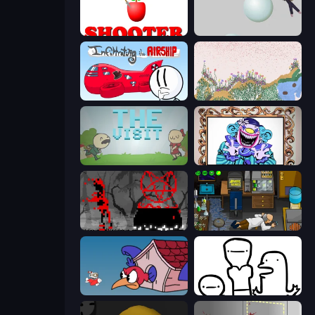
Apple Shooter
Bush Ragdoll
Infiltrating the Airship
Sandspiel
The Visit
Exhibit of Sorrows
Witchy Sacrifices
Foreign Creature
Cuphead
I Don't Even Know