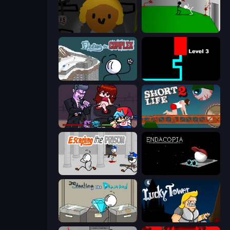
Seven Days in Purgatory
Die In Style
Fleeing the Complex
Scary Maze
Friday Night Funkin'
Short Life 2
Escaping the Prison
Endacopia
Stealing the Diamond
Lucky Tower