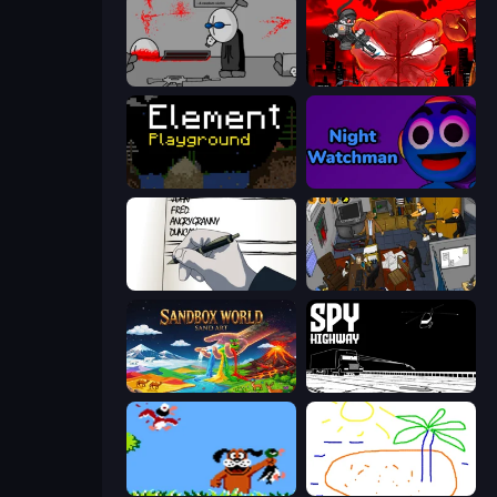
Madness Deathwish
Madness Accelerant
Element Playground
Night Watchman
Death Note Type
Foreign Creature 2
Sandbox World: Sand Art
Spy Highway
Duck Hunt
Skribbl.io