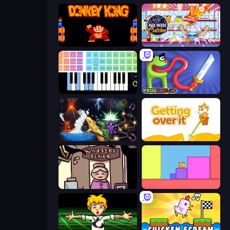
Donkey Kong Returns
Max Mixed Cuisine
Virtual Online Piano
Frogiddy
Sandbox: Particle World
Getting Over It
Diner in the Storm
Level EATEN!