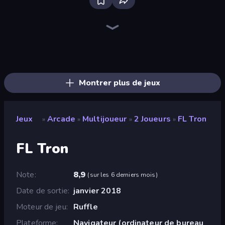
Bloxd.io
Ragdoll Archers
EvoWars.io
Piece of Cake: Merge and Bake
Veck.io
Traffic Rider
Racing Limits
Mahjongg Solitaire
Screw Out: Bolts and Nuts
Words of Wonders
Piles of Mahjong
Designville: Merge & Design
Space Waves
Miniblox
SkillWarz
Stickman Clash
Fortzone Battle Royale
Arrow Escape
Montrer plus de jeux
Jeux
Arcade
Multijoueur
2 Joueurs
FL Tron
»
»
»
»
FL Tron
Note
8,9
(
sur les 6 derniers mois
)
Date de sortie
janvier 2018
Moteur de jeu
Ruffle
Plateforme
Navigateur (ordinateur de bureau