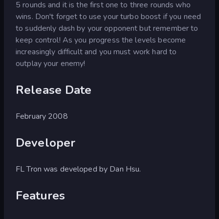
5 rounds and it is the first one to three rounds who
wins. Don't forget to use your turbo boost if you need
to suddenly dash by your opponent but remember to
keep control! As you progress the levels become
increasingly difficult and you must work hard to
outplay your enemy!
Release Date
February 2008
Developer
FL Tron was developed by Dan Hsu.
Features