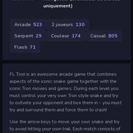
uniquement)
Arcade
523
2 joueurs
130
Serpent
29
Couleur
174
Casual
805
Flash
71
FL Tron is an awesome arcade game that combines
aspects of the iconic snake game together with the
iconic Tron movies and games. During each level you
must control your very own Tron style snake and try
to outwite your opponent and box them in - you must
try and surround them and force them to crash!
Use the arrow keys to move your own snake and try
to avoid hitting your own trail. Each match consists of