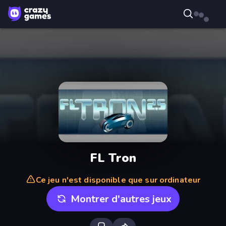
FL Tron
Ce jeu n'est disponible que sur ordinateur
Montrer d'autres jeux