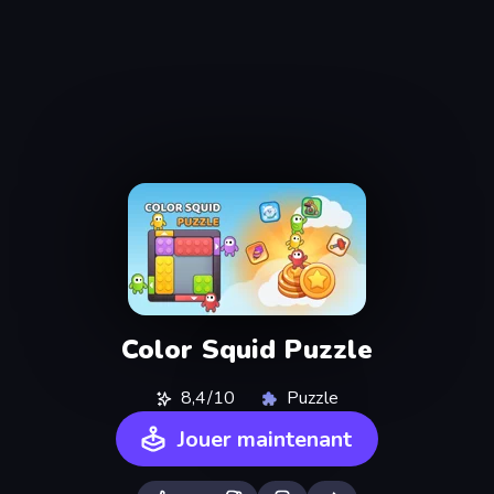
Color Squid Puzzle
8,4/10
Puzzle
Jouer maintenant