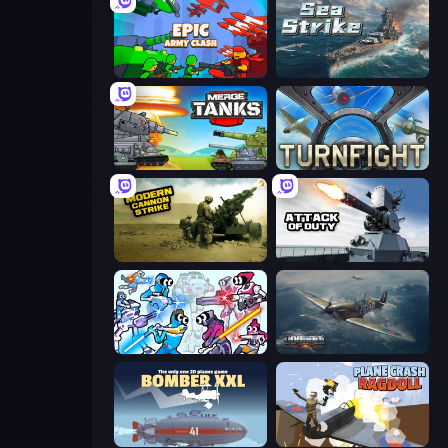
Epic Army Clash
Sea Strike
Merge Master Tanks: Tank Wars
Turnfight
Modern Cannon Strike
Attack of Duty
Space Wars Battleground
Dogfight
Bomber XXL
Plane Crash Ragdoll Simulator