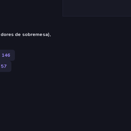
adores de sobremesa),
146
57