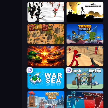
Stickman Simulator: Final Battle
Battlecruisers
Feudal Wars
Tanks Arena io: Craft & Combat
War Machine Clash
Stickman Counter Terror Strike
War Sea
Bank Heist