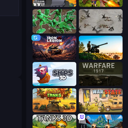
Stickman WW2
Redcoats.io
Soldiers - Capture and Control!
Warfare 1944
Iron Legion
Artillery Vs Tanks
Ships 3D
Warfare 1917
Call of Tanks
War State IO: Conquer Battles