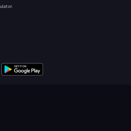
lator.