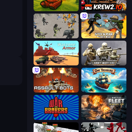
Tanks 3D
Krew.io
Battle Simulator: Prison & Police
Stickman World War
Warzone Armor
Army Warfare
Assault Bots
One Treasure
War Brokers
Battle Fleet World