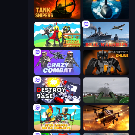
Tank Snipers
Ships Battlefield 3D
World of Stickman Classic RTS
Real Warships
Crazy Combat
Destructors Online
Destroy Base
Flakmeister
Stick Ragdoll Battle Simulator
Heli Military Base