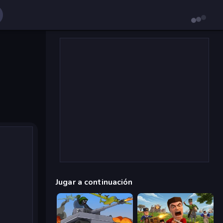
Jugar a continuación