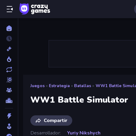
Juegos
»
Estrategia
»
Batallas
»
WW1 Battle Simula
WW1 Battle Simulator
Compartir
Desarrollador
Yuriy Nikshych