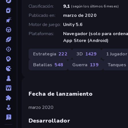
Clasificación
9,1
(
según los últimos 6 meses
)
Publicado en
marzo de 2020
Motor de juego
Unity 5.6
Plataformas
Navegador (solo para orden
App Store (Android)
Estrategia
222
3D
1429
1 Jugador
Batallas
548
Guerra
139
Tanques
Fecha de lanzamiento
marzo 2020
Desarrollador