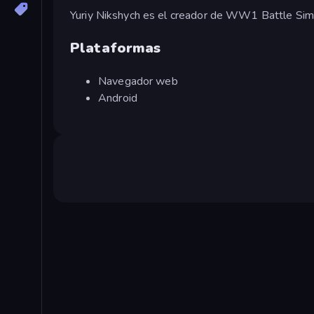
Yuriy Nikshych es el creador de WW1 Battle Simu
Plataformas
Navegador web
Android