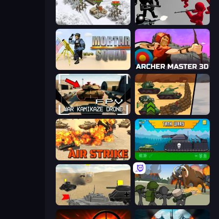
1941 Frozen Front
Battle Simulator: Counter Stickman
Mortar Squad
Archer Master 3D: Castle Defense
FPV War Kamikaze Drone
Tank Battle: War Commander
Air Strike
Tanks 2D: Tank Wars
Tanks Battlefield: Desert
Stickman History Battle